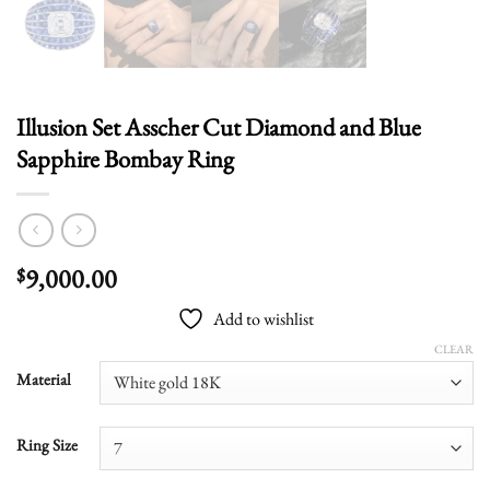
Illusion Set Asscher Cut Diamond and Blue
Sapphire Bombay Ring
9,000.00
$
Add to wishlist
CLEAR
Material
Ring Size