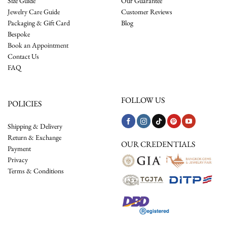
Size Guide
Our Guarantee
Jewelry Care Guide
Customer Reviews
Packaging & Gift Card
Blog
Bespoke
Book an Appointment
Contact Us
FAQ
FOLLOW US
POLICIES
Shipping & Delivery
Return & Exchange
OUR CREDENTIALS
Payment
Privacy
Terms & Conditions