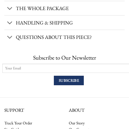
THE WHOLE PACKAGE
HANDLING & SHIPPING
QUESTIONS ABOUT THIS PIECE?
Subscribe to Our Newsletter
SUPPORT
ABOUT
Track Your Order
Our Story