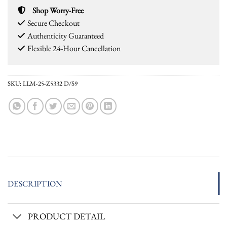
Shop Worry-Free
Secure Checkout
Authenticity Guaranteed
Flexible 24-Hour Cancellation
SKU:
LLM-25-Z5332 D/S9
DESCRIPTION
PRODUCT DETAIL