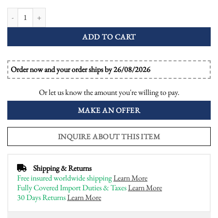
Illusion Set Asscher Cut Diamond and Blue Sapphire Bombay Ring quantity
ADD TO CART
Order now and your order ships by 26/08/2026
Or let us know the amount you're willing to pay.
MAKE AN OFFER
INQUIRE ABOUT THIS ITEM
Shipping & Returns
Free insured worldwide shipping
Learn More
Fully Covered Import Duties & Taxes
Learn More
30 Days Returns
Learn More