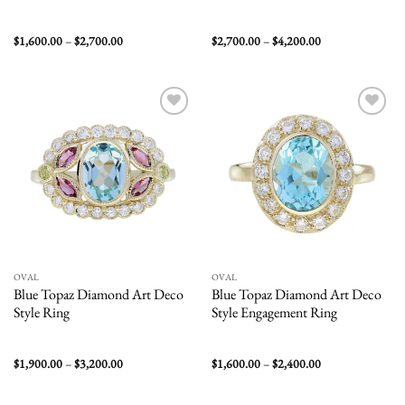
Price
Price
$
1,600.00
–
$
2,700.00
$
2,700.00
–
$
4,200.00
range:
range:
$1,600.00
$2,700.00
through
through
$2,700.00
$4,200.00
Add to
Add to
wishlist
wishlist
OVAL
OVAL
Blue Topaz Diamond Art Deco
Blue Topaz Diamond Art Deco
Style Ring
Style Engagement Ring
Price
Price
$
1,900.00
–
$
3,200.00
$
1,600.00
–
$
2,400.00
range:
range:
$1,900.00
$1,600.00
through
through