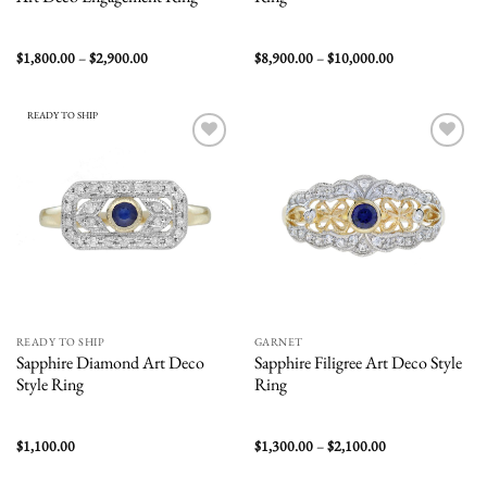
Price
Price
$
1,800.00
–
$
2,900.00
$
8,900.00
–
$
10,000.00
range:
range:
$1,800.00
$8,900.00
through
through
$2,900.00
$10,000.00
READY TO SHIP
Add to
Add to
wishlist
wishlist
READY TO SHIP
GARNET
Sapphire Diamond Art Deco
Sapphire Filigree Art Deco Style
Style Ring
Ring
Price
$
1,100.00
$
1,300.00
–
$
2,100.00
range:
$1,300.00
through