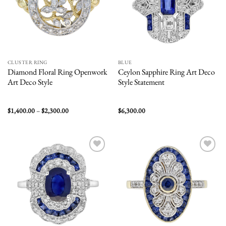
CLUSTER RING
BLUE
Diamond Floral Ring Openwork
Ceylon Sapphire Ring Art Deco
Art Deco Style
Style Statement
Price
$
1,400.00
–
$
2,300.00
$
6,300.00
range:
$1,400.00
through
$2,300.00
Add to
Add to
wishlist
wishlist