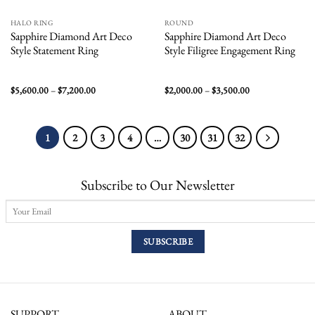
HALO RING
ROUND
Sapphire Diamond Art Deco
Sapphire Diamond Art Deco
Style Statement Ring
Style Filigree Engagement Ring
Price
Price
$
5,600.00
–
$
7,200.00
$
2,000.00
–
$
3,500.00
range:
range:
$5,600.00
$2,000.00
through
through
$7,200.00
$3,500.00
1
2
3
4
…
30
31
32
Subscribe to Our Newsletter
SUPPORT
ABOUT