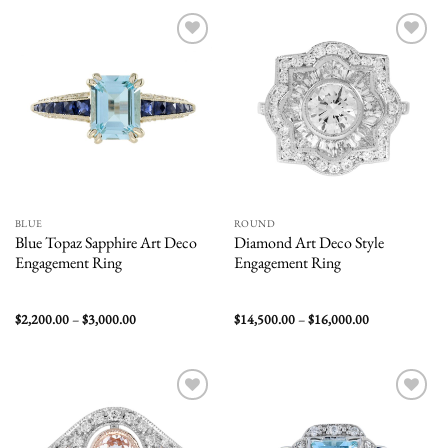
$2,100.00
Add to
Add to
wishlist
wishlist
BLUE
ROUND
Blue Topaz Sapphire Art Deco
Diamond Art Deco Style
Engagement Ring
Engagement Ring
Price
Price
$
2,200.00
–
$
3,000.00
$
14,500.00
–
$
16,000.00
range:
range:
$2,200.00
$14,500.00
through
through
$3,000.00
$16,000.00
Add to
Add to
wishlist
wishlist