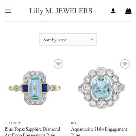
Skip
to
content
Add to
Add to
wishlist
wishlist
PLATINUM
BLUE
Blue Topaz Sapphire Diamond
Aquamarine Halo Engagement
Art Deco Engagement Ring
Ring