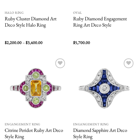
HALO RING
OVAL
Ruby Cluster Diamond Art
Ruby Diamond Engagement
Deco Style Halo Ring
Ring Art Deco Style
Price
$
2,200.00
–
$
3,400.00
$
5,700.00
range:
$2,200.00
through
$3,400.00
Add to
Add to
wishlist
wishlist
ENGANGEMENT RING
ENGANGEMENT RING
Citrine Peridot Ruby Art Deco
Diamond Sapphire Art Deco
Style Ring
Style Ring