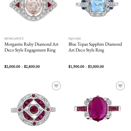
MORGANITE
SQUARE
Morganite Ruby Diamond Art
Blue Topaz Sapphire Diamond
Deco Style Engagement Ring
Art Deco Style Ring
Price
Price
$
2,000.00
–
$
2,800.00
$
1,900.00
–
$
3,000.00
range:
range:
$2,000.00
$1,900.00
through
through
$2,800.00
$3,000.00
Add to
Add to
wishlist
wishlist