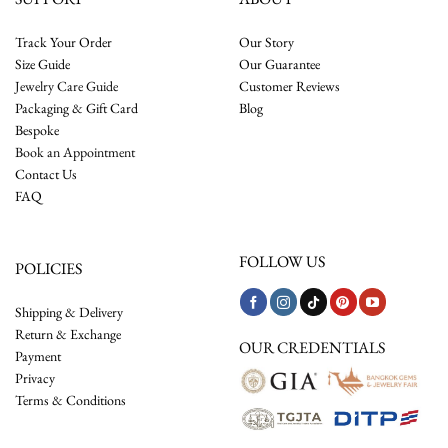
Track Your Order
Our Story
Size Guide
Our Guarantee
Jewelry Care Guide
Customer Reviews
Packaging & Gift Card
Blog
Bespoke
Book an Appointment
Contact Us
FAQ
FOLLOW US
POLICIES
Shipping & Delivery
Return & Exchange
OUR CREDENTIALS
Payment
Privacy
Terms & Conditions