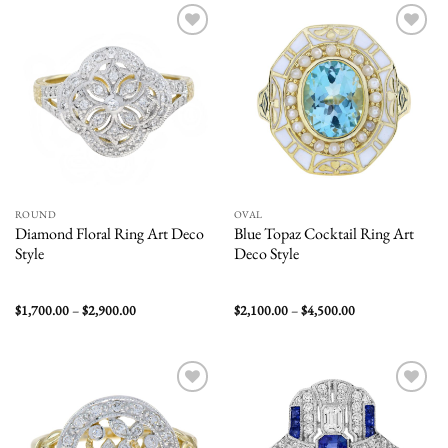
$3,200.00
$2,400.00
Add to
Add to
wishlist
wishlist
ROUND
OVAL
Diamond Floral Ring Art Deco
Blue Topaz Cocktail Ring Art
Style
Deco Style
Price
Price
$
1,700.00
–
$
2,900.00
$
2,100.00
–
$
4,500.00
range:
range:
$1,700.00
$2,100.00
through
through
$2,900.00
$4,500.00
Add to
Add to
wishlist
wishlist