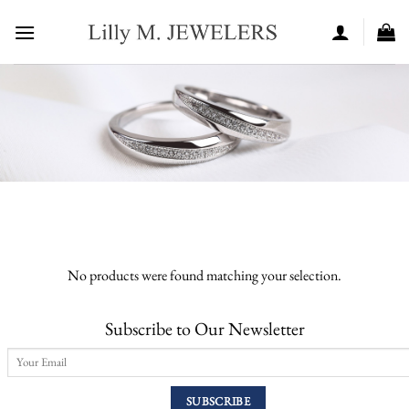
Skip
to
content
No products were found matching your selection.
Subscribe to Our Newsletter