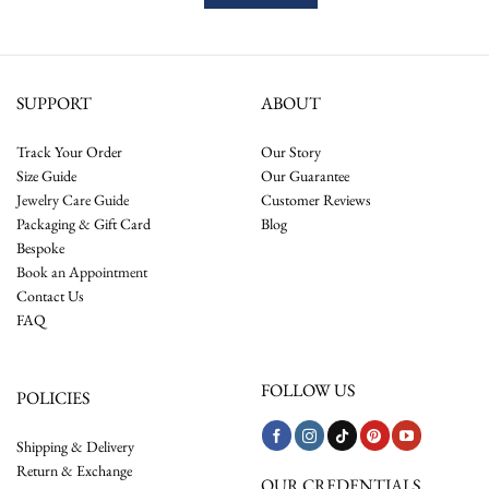
SUPPORT
ABOUT
Track Your Order
Our Story
Size Guide
Our Guarantee
Jewelry Care Guide
Customer Reviews
Packaging & Gift Card
Blog
Bespoke
Book an Appointment
Contact Us
FAQ
FOLLOW US
POLICIES
Shipping & Delivery
Return & Exchange
OUR CREDENTIALS