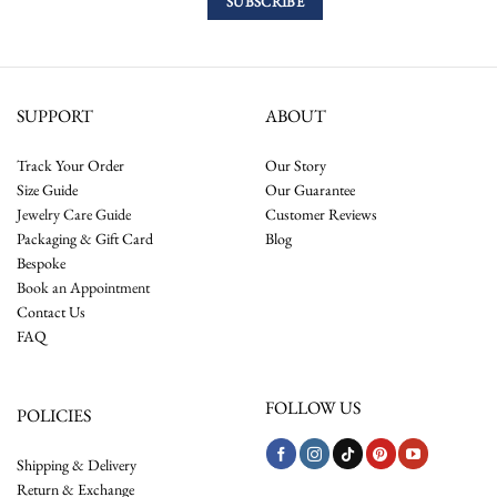
SUPPORT
ABOUT
Track Your Order
Our Story
Size Guide
Our Guarantee
Jewelry Care Guide
Customer Reviews
Packaging & Gift Card
Blog
Bespoke
Book an Appointment
Contact Us
FAQ
FOLLOW US
POLICIES
Shipping & Delivery
Return & Exchange