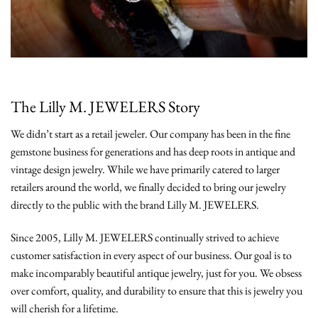
The Lilly M. JEWELERS Story
We didn’t start as a retail jeweler. Our company has been in the fine
gemstone business for generations and has deep roots in antique and
vintage design jewelry. While we have primarily catered to larger
retailers around the world, we finally decided to bring our jewelry
directly to the public with the brand Lilly M. JEWELERS.
Since 2005, Lilly M. JEWELERS continually strived to achieve
customer satisfaction in every aspect of our business. Our goal is to
make incomparably beautiful antique jewelry, just for you. We obsess
over comfort, quality, and durability to ensure that this is jewelry you
will cherish for a lifetime.