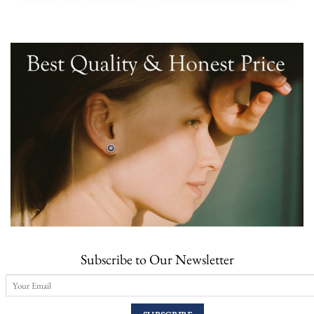
Subscribe to Our Newsletter