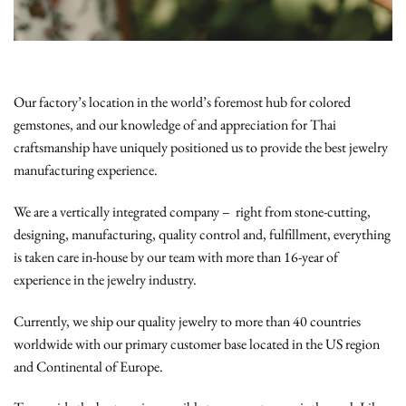
Our factory’s location in the world’s foremost hub for colored
gemstones, and our knowledge of and appreciation for Thai
craftsmanship have uniquely positioned us to provide the best jewelry
manufacturing experience.
We are a vertically integrated company – right from stone-cutting,
designing, manufacturing, quality control and, fulfillment, everything
is taken care in-house by our team with more than 16-year of
experience in the jewelry industry.
Currently, we ship our quality jewelry to more than 40 countries
worldwide with our primary customer base located in the US region
and Continental of Europe.