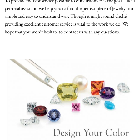
To provide the best service possible to our customers is the goal. Like a
personal assistant, we help you to find the perfect piece of jewelry in a
simple and easy to understand way. Though it might sound cliché,
providing excellent customer service is vital to the work we do. We
hope that you won’t hesitate to
contact us
with any questions.