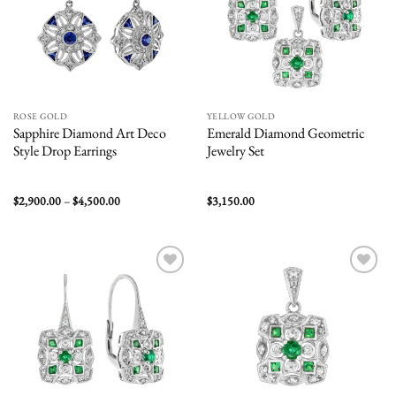
ROSE GOLD
YELLOW GOLD
Sapphire Diamond Art Deco
Emerald Diamond Geometric
Style Drop Earrings
Jewelry Set
Price
$
2,900.00
–
$
4,500.00
$
3,150.00
range:
$2,900.00
through
$4,500.00
Add to
Add to
wishlist
wishlist