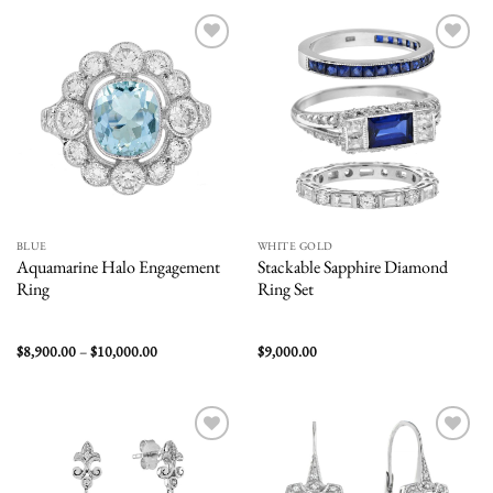
$2,800.00
$2,900.00
Add to
Add to
wishlist
wishlist
BLUE
WHITE GOLD
Aquamarine Halo Engagement
Stackable Sapphire Diamond
Ring
Ring Set
Price
$
8,900.00
–
$
10,000.00
$
9,000.00
range:
$8,900.00
through
$10,000.00
Add to
Add to
wishlist
wishlist