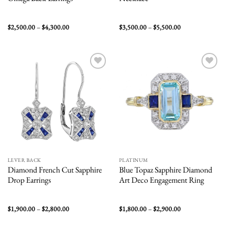
Price
Price
$
2,500.00
–
$
4,300.00
$
3,500.00
–
$
5,500.00
range:
range:
$2,500.00
$3,500.00
through
through
$4,300.00
$5,500.00
Add to
Add to
wishlist
wishlist
LEVER BACK
PLATINUM
Diamond French Cut Sapphire
Blue Topaz Sapphire Diamond
Drop Earrings
Art Deco Engagement Ring
Price
Price
$
1,900.00
–
$
2,800.00
$
1,800.00
–
$
2,900.00
range:
range:
$1,900.00
$1,800.00
through
through