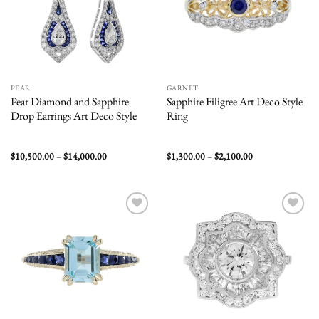
PEAR
GARNET
Pear Diamond and Sapphire
Sapphire Filigree Art Deco Style
Drop Earrings Art Deco Style
Ring
Price
Price
$
10,500.00
–
$
14,000.00
$
1,300.00
–
$
2,100.00
range:
range:
$10,500.00
$1,300.00
through
through
$14,000.00
$2,100.00
Add to
Add to
wishlist
wishlist