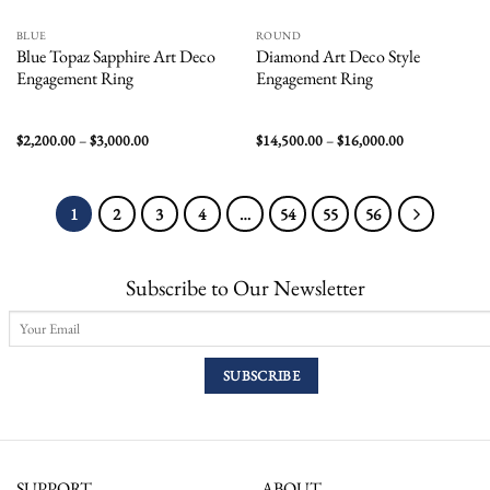
BLUE
ROUND
Blue Topaz Sapphire Art Deco
Diamond Art Deco Style
Engagement Ring
Engagement Ring
Price
Price
$
2,200.00
–
$
3,000.00
$
14,500.00
–
$
16,000.00
range:
range:
$2,200.00
$14,500.00
through
through
$3,000.00
$16,000.00
1
2
3
4
…
54
55
56
Subscribe to Our Newsletter
SUPPORT
ABOUT