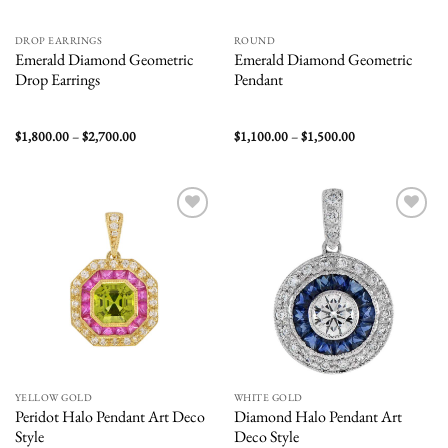
DROP EARRINGS
ROUND
Emerald Diamond Geometric
Emerald Diamond Geometric
Drop Earrings
Pendant
Price
Price
$
1,800.00
–
$
2,700.00
$
1,100.00
–
$
1,500.00
range:
range:
$1,800.00
$1,100.00
through
through
$2,700.00
$1,500.00
Add to
Add to
wishlist
wishlist
YELLOW GOLD
WHITE GOLD
Peridot Halo Pendant Art Deco
Diamond Halo Pendant Art
Style
Deco Style