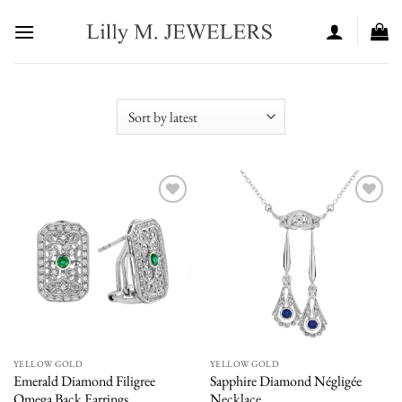
Skip
to
content
Add to
Add to
wishlist
wishlist
YELLOW GOLD
YELLOW GOLD
Emerald Diamond Filigree
Sapphire Diamond Négligée
Omega Back Earrings
Necklace