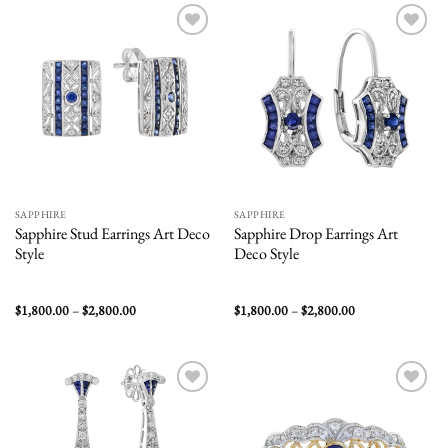
$1,800.00
Add to
Add to
wishlist
wishlist
SAPPHIRE
SAPPHIRE
Sapphire Stud Earrings Art Deco
Sapphire Drop Earrings Art
Style
Deco Style
Price
Price
$
1,800.00
–
$
2,800.00
$
1,800.00
–
$
2,800.00
range:
range:
$1,800.00
$1,800.00
through
through
$2,800.00
$2,800.00
Add to
Add to
wishlist
wishlist