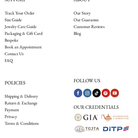
Track Your Order
Our Story
Size Guide
Our Guarantee
Jewelry Care Guide
Customer Reviews
Packaging & Gift Card
Blog
Bespoke
Book an Appointment
Contact Us
FAQ
FOLLOW US
POLICIES
Shipping & Delivery
Return & Exchange
OUR CREDENTIALS
Payment
Privacy
Terms & Conditions