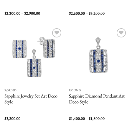
Price
Price
$
2,300.00
–
$
2,900.00
$
2,600.00
–
$
3,200.00
range:
range:
$2,300.00
$2,600.00
through
through
$2,900.00
$3,200.00
Add to
Add to
wishlist
wishlist
ROUND
ROUND
Sapphire Jewelry Set Art Deco
Sapphire Diamond Pendant Art
Style
Deco Style
Price
$
3,200.00
$
1,400.00
–
$
1,800.00
range:
$1,400.00
through