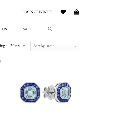
LOGIN / REGISTER
 US
SALE
Sorted
ng all 20 results
by
latest
 to
Add to
list
wishlist