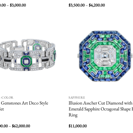
Price
Price
0.00
–
$
3,000.00
$
3,500.00
–
$
4,200.00
range:
range:
$2,500.00
$3,500.00
through
through
$3,000.00
$4,200.00
Add to
Add
wishlist
wish
I-COLOR
SAPPHIRE
 Gemstones Art Deco Style
Illusion Asscher Cut Diamond with
let
Emerald Sapphire Octagonal Shape
Ring
Price
00.00
–
$
62,000.00
$
11,000.00
range: