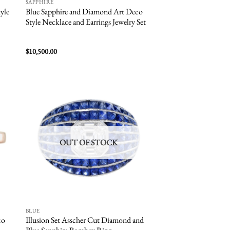
SAPPHIRE
yle
Blue Sapphire and Diamond Art Deco
Style Necklace and Earrings Jewelry Set
$
10,500.00
 to
Add to
list
wishlist
OUT OF STOCK
BLUE
co
Illusion Set Asscher Cut Diamond and