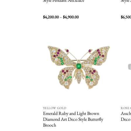
Style Pendant Necklace
Style
Price
$
4,200.00
–
$
4,900.00
$
6,50
range:
$4,200.00
through
$4,900.00
Add to
wishlist
YELLOW GOLD
ROSE
Emerald Ruby and Light Brown
Assch
Diamond Art Deco Style Butterfly
Deco 
Brooch