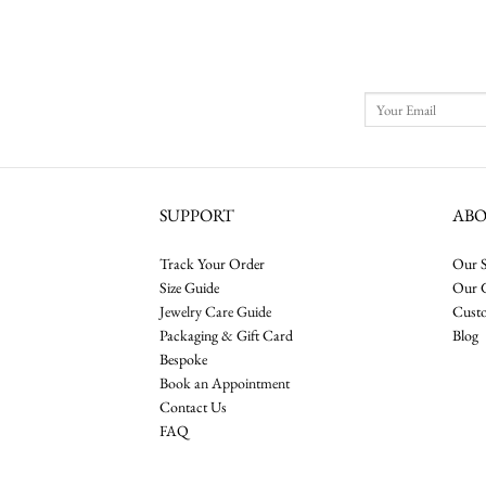
$11,000.00
through
$13,000.00
SUPPORT
AB
Track Your Order
Our S
Size Guide
Our 
Jewelry Care Guide
Cust
Packaging & Gift Card
Blog
Bespoke
Book an Appointment
Contact Us
FAQ