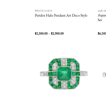
WHITE GOLD
AQUA
Aquam
Peridot Halo Pendant Art Deco Style
Set
Price
$
2,300.00
–
$
2,900.00
$
6,50
range:
$2,300.00
through
$2,900.00
Add to
wishlist