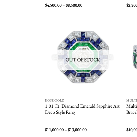
Price
$
4,500.00
–
$
8,500.00
$
2,50
range:
$4,500.00
through
$8,500.00
Add to
wishlist
OUT OF STOCK
ROSE GOLD
MULT
1.01 Ct. Diamond Emerald Sapphire Art
Multi
Deco Style Ring
Brace
Price
$
11,000.00
–
$
13,000.00
$
40,0
range: