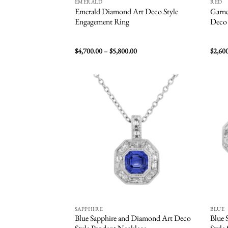
EMERALD
RED
Emerald Diamond Art Deco Style
Garne
Engagement Ring
Deco 
Price
$
4,700.00
–
$
5,800.00
$
2,60
range:
$4,700.00
through
$5,800.00
Add to
wishlist
SAPPHIRE
BLUE
Blue Sapphire and Diamond Art Deco
Blue 