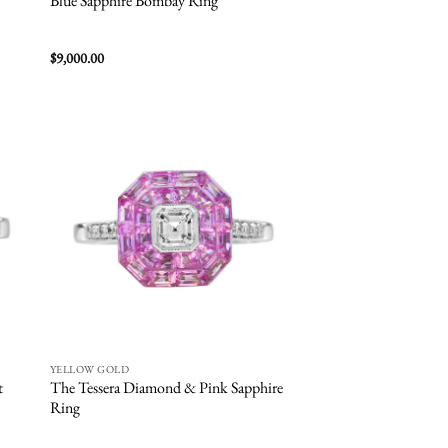
Blue Sapphire Bombay Ring
$
9,000.00
 to
Add to
list
wishlist
YELLOW GOLD
t
The Tessera Diamond & Pink Sapphire
Ring