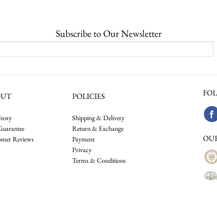
$40,000.00
through
$62,000.00
Subscribe to Our Newsletter
FOL
OUT
POLICIES
tory
Shipping & Delivery
Guarantee
Return & Exchange
OU
omer Reviews
Payment
Privacy
Terms & Conditions