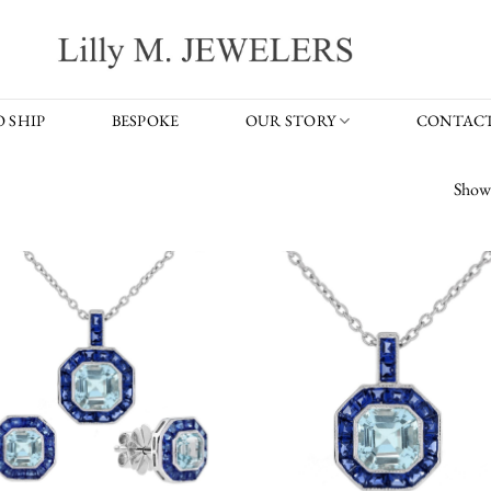
 SHIP
BESPOKE
OUR STORY
CONTACT
Showi
Add to
Add
wishlist
wish