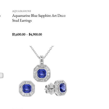
AQUAMARINE
o
Aquamarine Blue Sapphire Art Deco
Stud Earrings
Price
$
3,600.00
–
$
4,900.00
range:
$3,600.00
through
$4,900.00
 to
Add to
list
wishlist