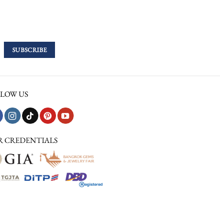
LOW US
R CREDENTIALS