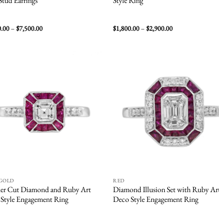
 Stud Earrings
Style Ring
Price
Price
0.00
–
$
7,500.00
$
1,800.00
–
$
2,900.00
range:
range:
$6,500.00
$1,800.00
through
through
$7,500.00
$2,900.00
Add to
Add
wishlist
wish
 GOLD
RED
er Cut Diamond and Ruby Art
Diamond Illusion Set with Ruby Ar
Style Engagement Ring
Deco Style Engagement Ring