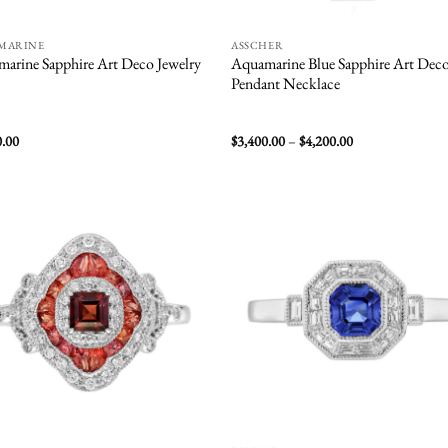
MARINE
ASSCHER
arine Sapphire Art Deco Jewelry
Aquamarine Blue Sapphire Art Dec
Pendant Necklace
Price
0.00
$
3,400.00
–
$
4,200.00
range:
$3,400.00
through
$4,200.00
Add to
Add
wishlist
wish