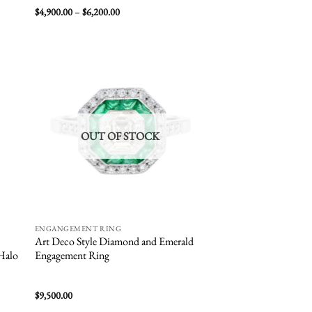
Price
$
4,900.00
–
$
6,200.00
range:
$4,900.00
through
$6,200.00
 to
Add to
list
wishlist
OUT OF STOCK
ENGANGEMENT RING
Art Deco Style Diamond and Emerald
 Halo
Engagement Ring
$
9,500.00