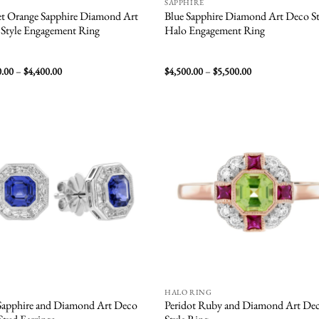
SAPPHIRE
t Orange Sapphire Diamond Art
Blue Sapphire Diamond Art Deco St
Style Engagement Ring
Halo Engagement Ring
Price
Price
0.00
–
$
4,400.00
$
4,500.00
–
$
5,500.00
range:
range:
$2,600.00
$4,500.00
through
through
$4,400.00
$5,500.00
Add to
Add
wishlist
wish
HALO RING
Sapphire and Diamond Art Deco
Peridot Ruby and Diamond Art De