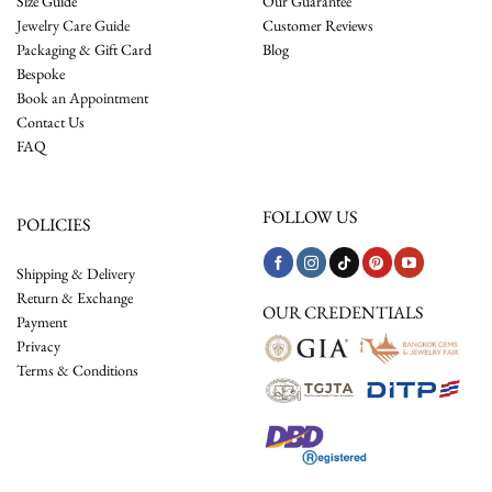
Size Guide
Our Guarantee
Jewelry Care Guide
Customer Reviews
Packaging & Gift Card
Blog
Bespoke
Book an Appointment
Contact Us
FAQ
FOLLOW US
POLICIES
Shipping & Delivery
Return & Exchange
OUR CREDENTIALS
Payment
Privacy
Terms & Conditions