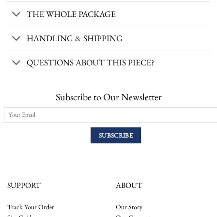
THE WHOLE PACKAGE
HANDLING & SHIPPING
QUESTIONS ABOUT THIS PIECE?
Subscribe to Our Newsletter
SUPPORT
ABOUT
Track Your Order
Our Story