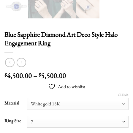
Blue Sapphire Diamond Art Deco Style Halo
Engagement Ring
Price
4,500.00
–
5,500.00
$
$
range:
Add to wishlist
$4,500.00
through
CLEAR
$5,500.00
Material
Ring Size