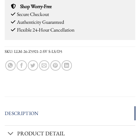
Shop Worry-Free
Secure Checkout
Authenticity Guaranteed
Flexible 24-Hour Cancellation
SKU:
LLM-26-Z5921-2-SV S-LS/D5
DESCRIPTION
PRODUCT DETAIL