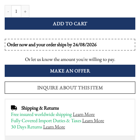
Blue Sapphire Diamond Art Deco Style Halo Engagement Ring quantity
ADD TO CART
Order now and your order ships by 24/08/2026
Or let us know the amount you're willing to pay.
MAKE AN OFFER
INQUIRE ABOUT THIS ITEM
Shipping & Returns
Free insured worldwide shipping
Learn More
Fully Covered Import Duties & Taxes
Learn More
30 Days Returns
Learn More