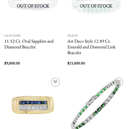
OUT OF STOCK
OUT OF STOCK
CATEGORY
GREEN
11.52 Ct. Oval Sapphire and
Art Deco Style 12.89 Ct.
Diamond Bracelet
Emerald and Diamond Link
Bracelet
$
9,000.00
$
15,000.00
Add to
Add to
wishlist
wishlist