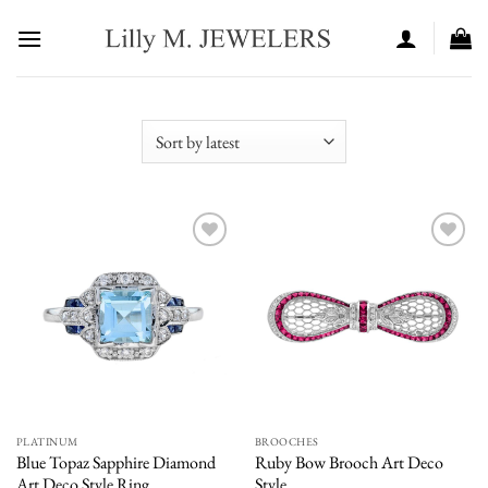
Skip
to
content
Add to
Add to
wishlist
wishlist
PLATINUM
BROOCHES
Blue Topaz Sapphire Diamond
Ruby Bow Brooch Art Deco
Art Deco Style Ring
Style