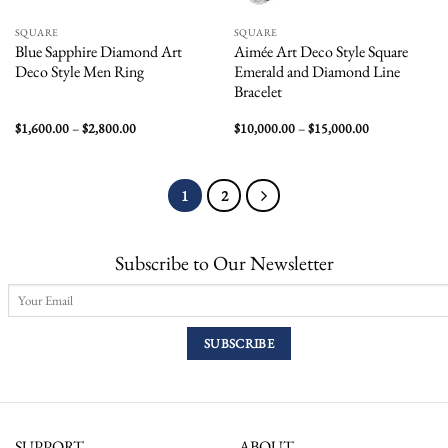
SQUARE
SQUARE
Blue Sapphire Diamond Art
Aimée Art Deco Style Square
Deco Style Men Ring
Emerald and Diamond Line
Bracelet
Price
Price
$
1,600.00
–
$
2,800.00
$
10,000.00
–
$
15,000.00
range:
range:
$1,600.00
$10,000.00
through
through
$2,800.00
$15,000.00
1
2
Subscribe to Our Newsletter
SUPPORT
ABOUT