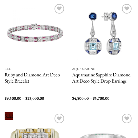
$18,000.00
$7,200.00
Add to
Add to
wishlist
wishlist
RED
AQUAMARINE
Ruby and Diamond Art Deco
Aquamarine Sapphire Diamond
Style Bracelet
Art Deco Style Drop Earrings
Price
Price
$
9,500.00
–
$
13,000.00
$
4,500.00
–
$
5,700.00
range:
range:
$9,500.00
$4,500.00
through
through
$13,000.00
$5,700.00
Sale!
Add to
Add to
wishlist
wishlist