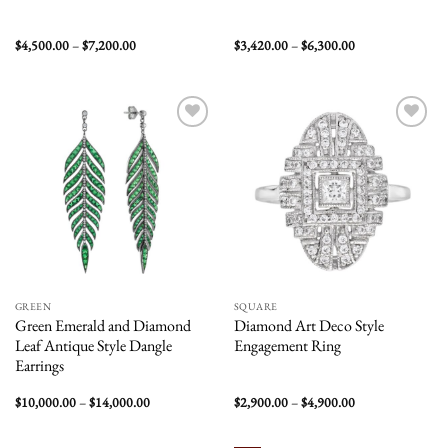
Price
Price
$
4,500.00
–
$
7,200.00
$
3,420.00
–
$
6,300.00
range:
range:
$4,500.00
$3,420.00
through
through
$7,200.00
$6,300.00
Add to
Add to
wishlist
wishlist
GREEN
SQUARE
Green Emerald and Diamond
Diamond Art Deco Style
Leaf Antique Style Dangle
Engagement Ring
Earrings
Price
Price
$
10,000.00
–
$
14,000.00
$
2,900.00
–
$
4,900.00
range:
range:
$10,000.00
$2,900.00
through
through