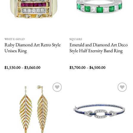
WHITE GOLD
SQUARE
Ruby Diamond Art Retro Style
Emerald and Diamond Art Deco
Unisex Ring
Style Half Eternity Band Ring
Price
Price
$
1,530.00
–
$
3,060.00
$
3,700.00
–
$
4,500.00
range:
range:
$1,530.00
$3,700.00
through
through
$3,060.00
$4,500.00
Add to
Add to
wishlist
wishlist