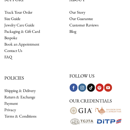
Track Your Order
Our Story
Size Guide
Our Guarantee
Jewelry Care Guide
Customer Reviews
Packaging & Gift Card
Blog
Bespoke
Book an Appointment
Contact Us
FAQ
FOLLOW US
POLICIES
Shipping & Delivery
Return & Exchange
OUR CREDENTIALS
Payment
Privacy
Terms & Conditions