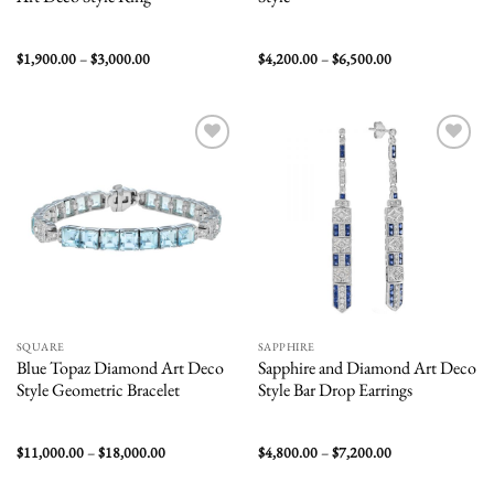
Price
Price
$
1,900.00
–
$
3,000.00
$
4,200.00
–
$
6,500.00
range:
range:
$1,900.00
$4,200.00
through
through
$3,000.00
$6,500.00
Add to
Add to
wishlist
wishlist
SQUARE
SAPPHIRE
Blue Topaz Diamond Art Deco
Sapphire and Diamond Art Deco
Style Geometric Bracelet
Style Bar Drop Earrings
Price
Price
$
11,000.00
–
$
18,000.00
$
4,800.00
–
$
7,200.00
range:
range:
$11,000.00
$4,800.00
through
through