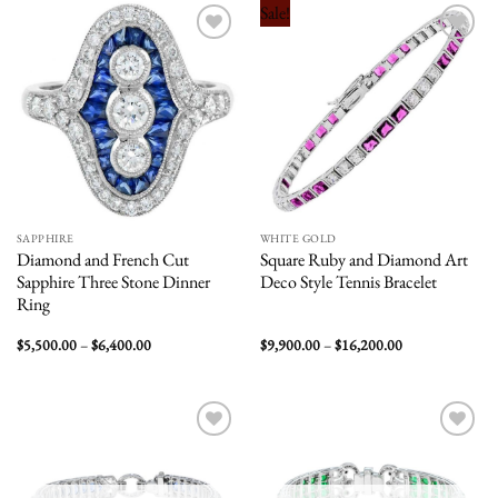
$14,000.00
$4,900.00
Sale!
Add to
Add to
wishlist
wishlist
SAPPHIRE
WHITE GOLD
Diamond and French Cut
Square Ruby and Diamond Art
Sapphire Three Stone Dinner
Deco Style Tennis Bracelet
Ring
Price
Price
$
5,500.00
–
$
6,400.00
$
9,900.00
–
$
16,200.00
range:
range:
$5,500.00
$9,900.00
through
through
$6,400.00
$16,200.00
Add to
Add to
wishlist
wishlist