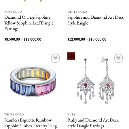
ROSE GOLD
WHITE GOLD
Diamond Orange Sapphire
Sapphire and Diamond Art Deco
Yellow Sapphire Leaf Dangle
Style Bangle
Earrings
Price
Price
$
8,500.00
–
$
15,000.00
$
12,000.00
–
$
19,000.00
range:
range:
$8,500.00
$12,000.00
through
through
$15,000.00
$19,000.00
Sale!
Add to
Add to
wishlist
wishlist
WHITE GOLD
RUBY
Seamless Baguette Rainbow
Ruby and Diamond Art Deco
Sapphire Unisex Eternity Ring
Style Dangle Earrings