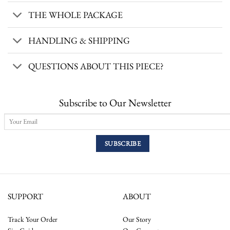
THE WHOLE PACKAGE
HANDLING & SHIPPING
QUESTIONS ABOUT THIS PIECE?
Subscribe to Our Newsletter
SUPPORT
ABOUT
Track Your Order
Our Story