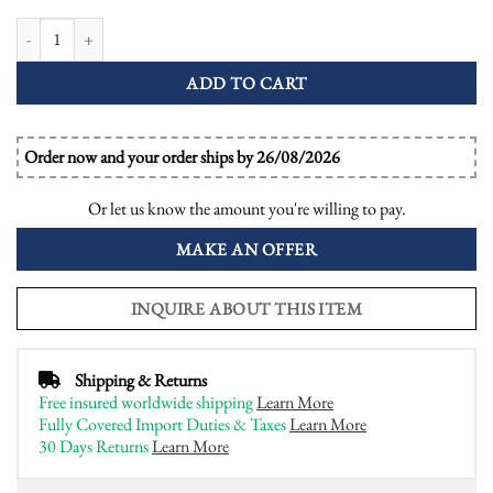
Yellow Sapphire and Onyx Art Deco Style Dinner Ring quantity
ADD TO CART
Order now and your order ships by 26/08/2026
Or let us know the amount you're willing to pay.
MAKE AN OFFER
INQUIRE ABOUT THIS ITEM
Shipping & Returns
Free insured worldwide shipping
Learn More
Fully Covered Import Duties & Taxes
Learn More
30 Days Returns
Learn More