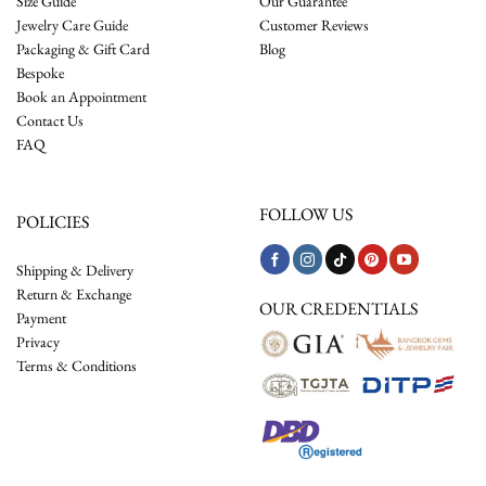
Size Guide
Our Guarantee
Jewelry Care Guide
Customer Reviews
Packaging & Gift Card
Blog
Bespoke
Book an Appointment
Contact Us
FAQ
FOLLOW US
POLICIES
Shipping & Delivery
Return & Exchange
OUR CREDENTIALS
Payment
Privacy
Terms & Conditions