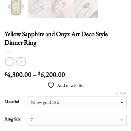
Yellow Sapphire and Onyx Art Deco Style
Dinner Ring
Price
4,300.00
–
6,200.00
$
$
range:
Add to wishlist
$4,300.00
through
CLEAR
$6,200.00
Material
Ring Size