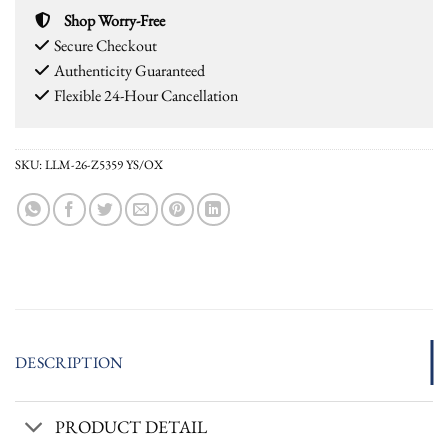
Shop Worry-Free
Secure Checkout
Authenticity Guaranteed
Flexible 24-Hour Cancellation
SKU:
LLM-26-Z5359 YS/OX
DESCRIPTION
PRODUCT DETAIL