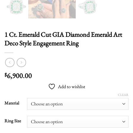
1 Ct. Emerald Cut GIA Diamond Emerald Art
Deco Style Engagement Ring
6,900.00
$
Add to wishlist
CLEAR
Material
Ring Size