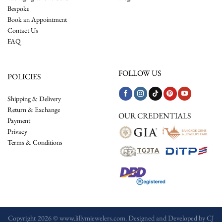
Bespoke
Book an Appointment
Contact Us
FAQ
FOLLOW US
POLICIES
Shipping & Delivery
Return & Exchange
OUR CREDENTIALS
Payment
Privacy
Terms & Conditions
Copyright 2026 © www.lillymjewelers.com. Designed and Developed by
CJ