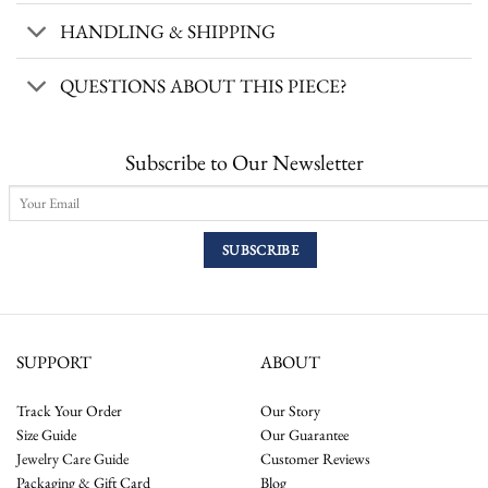
HANDLING & SHIPPING
QUESTIONS ABOUT THIS PIECE?
Subscribe to Our Newsletter
SUPPORT
ABOUT
Track Your Order
Our Story
Size Guide
Our Guarantee
Jewelry Care Guide
Customer Reviews
Packaging & Gift Card
Blog