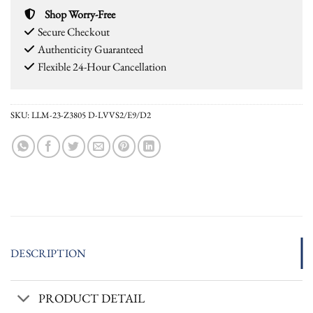
Shop Worry-Free
Secure Checkout
Authenticity Guaranteed
Flexible 24-Hour Cancellation
SKU:
LLM-23-Z3805 D-LVVS2/E9/D2
DESCRIPTION
PRODUCT DETAIL