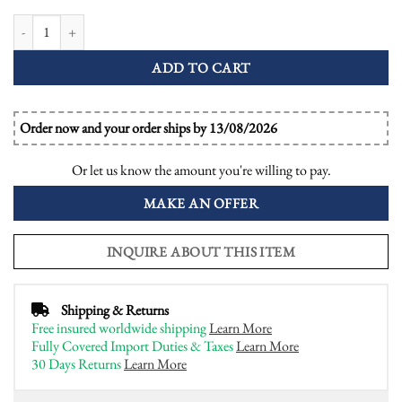
1 Ct. Emerald Cut GIA Diamond Emerald Art Deco Style Engagement Ring 
ADD TO CART
Order now and your order ships by 13/08/2026
Or let us know the amount you're willing to pay.
MAKE AN OFFER
INQUIRE ABOUT THIS ITEM
Shipping & Returns
Free insured worldwide shipping
Learn More
Fully Covered Import Duties & Taxes
Learn More
30 Days Returns
Learn More