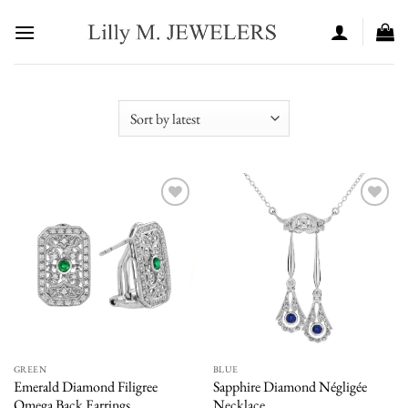
Skip
to
content
Add to
Add to
wishlist
wishlist
GREEN
BLUE
Emerald Diamond Filigree
Sapphire Diamond Négligée
Omega Back Earrings
Necklace