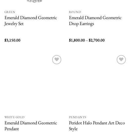
GREEN
ROUND
Emerald Diamond Geometric
Emerald Diamond Geometric
Jewelry Set
Drop Earrings
Price
$
3,150.00
$
1,800.00
–
$
2,700.00
range:
$1,800.00
through
$2,700.00
Add to
Add to
wishlist
wishlist
WHITE GOLD
PENDANTS
Emerald Diamond Geometric
Peridot Halo Pendant Art Deco
Pendant
Style