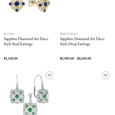
ROUND
WHITE GOLD
Sapphire Diamond Art Deco
Sapphire Diamond Art Deco
Style Stud Earrings
Style Drop Earrings
Price
$
1,100.00
$
2,900.00
–
$
4,500.00
range:
$2,900.00
through
$4,500.00
Add to
Add to
wishlist
wishlist