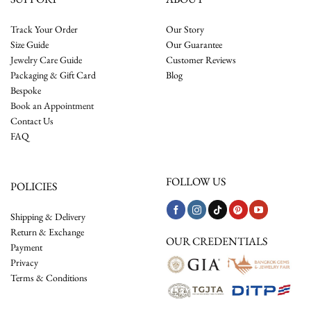
Track Your Order
Our Story
Size Guide
Our Guarantee
Jewelry Care Guide
Customer Reviews
Packaging & Gift Card
Blog
Bespoke
Book an Appointment
Contact Us
FAQ
FOLLOW US
POLICIES
Shipping & Delivery
Return & Exchange
OUR CREDENTIALS
Payment
Privacy
Terms & Conditions