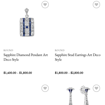
$3,200.00
Add to
Add to
wishlist
wishlist
ROUND
ROUND
Sapphire Diamond Pendant Art
Sapphire Stud Earrings Art Deco
Deco Style
Style
Price
Price
$
1,400.00
–
$
1,800.00
$
1,800.00
–
$
2,800.00
range:
range:
$1,400.00
$1,800.00
through
through
$1,800.00
$2,800.00
Add to
Add to
wishlist
wishlist