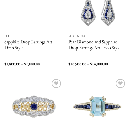
BLUE
PLATINUM
Sapphire Drop Earrings Art
Pear Diamond and Sapphire
Deco Style
Drop Earrings Art Deco Style
Price
Price
$
1,800.00
–
$
2,800.00
$
10,500.00
–
$
14,000.00
range:
range:
$1,800.00
$10,500.00
through
through
$2,800.00
$14,000.00
Add to
Add to
wishlist
wishlist