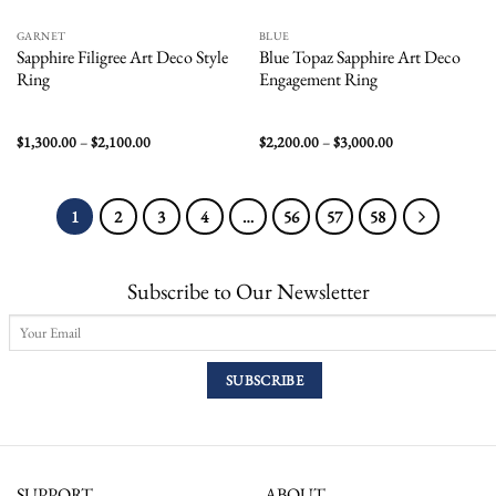
GARNET
BLUE
Sapphire Filigree Art Deco Style
Blue Topaz Sapphire Art Deco
Ring
Engagement Ring
Price
Price
$
1,300.00
–
$
2,100.00
$
2,200.00
–
$
3,000.00
range:
range:
$1,300.00
$2,200.00
through
through
$2,100.00
$3,000.00
1
2
3
4
…
56
57
58
Subscribe to Our Newsletter
SUPPORT
ABOUT