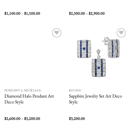
Price
Price
$
1,100.00
–
$
1,500.00
$
2,300.00
–
$
2,900.00
range:
range:
$1,100.00
$2,300.00
through
through
$1,500.00
$2,900.00
Add to
Add to
wishlist
wishlist
PENDANT & NECKLACE
ROUND
Diamond Halo Pendant Art
Sapphire Jewelry Set Art Deco
Deco Style
Style
Price
$
2,600.00
–
$
3,200.00
$
3,200.00
range:
$2,600.00
through