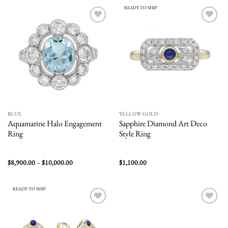
$2,800.00
$2,900.00
READY TO SHIP
Add to
Add to
wishlist
wishlist
BLUE
YELLOW GOLD
Aquamarine Halo Engagement
Sapphire Diamond Art Deco
Ring
Style Ring
Price
$
8,900.00
–
$
10,000.00
$
1,100.00
range:
$8,900.00
through
$10,000.00
READY TO SHIP
Add to
Add to
wishlist
wishlist