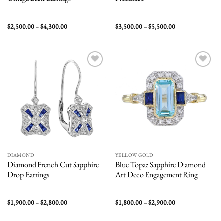
Price
Price
$
2,500.00
–
$
4,300.00
$
3,500.00
–
$
5,500.00
range:
range:
$2,500.00
$3,500.00
through
through
$4,300.00
$5,500.00
Add to
Add to
wishlist
wishlist
DIAMOND
YELLOW GOLD
Diamond French Cut Sapphire
Blue Topaz Sapphire Diamond
Drop Earrings
Art Deco Engagement Ring
Price
Price
$
1,900.00
–
$
2,800.00
$
1,800.00
–
$
2,900.00
range:
range:
$1,900.00
$1,800.00
through
through