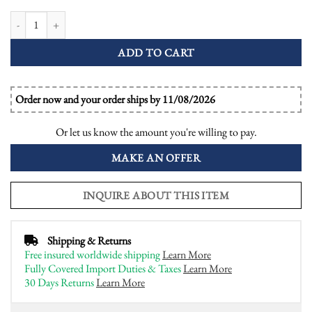
Pear Diamond and Emerald Art Deco Style Engagement Ring quantity
ADD TO CART
Order now and your order ships by 11/08/2026
Or let us know the amount you're willing to pay.
MAKE AN OFFER
INQUIRE ABOUT THIS ITEM
Shipping & Returns
Free insured worldwide shipping
Learn More
Fully Covered Import Duties & Taxes
Learn More
30 Days Returns
Learn More