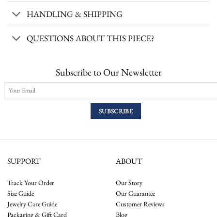
HANDLING & SHIPPING
QUESTIONS ABOUT THIS PIECE?
Subscribe to Our Newsletter
SUPPORT
ABOUT
Track Your Order
Our Story
Size Guide
Our Guarantee
Jewelry Care Guide
Customer Reviews
Packaging & Gift Card
Blog