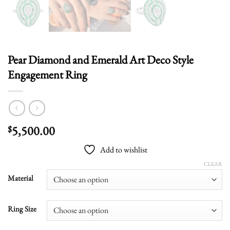
Pear Diamond and Emerald Art Deco Style
Engagement Ring
5,500.00
$
Add to wishlist
CLEAR
Material
Ring Size