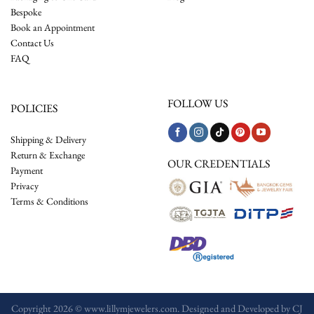
Bespoke
Book an Appointment
Contact Us
FAQ
FOLLOW US
POLICIES
Shipping & Delivery
Return & Exchange
OUR CREDENTIALS
Payment
Privacy
Terms & Conditions
Copyright 2026 © www.lillymjewelers.com. Designed and Developed by
CJ