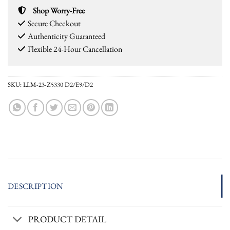
Shop Worry-Free
Secure Checkout
Authenticity Guaranteed
Flexible 24-Hour Cancellation
SKU:
LLM-23-Z5330 D2/E9/D2
DESCRIPTION
PRODUCT DETAIL