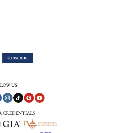
LOW US
R CREDENTIALS