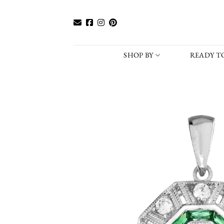
Skip
to
content
SHOP BY
READY TO