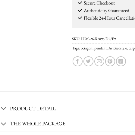
Secure Checkout
Authenticity Guaranteed
Flexible 24-Hour Cancellat
SKU:
LLM-26-X2895 D2/E9
Tags:
octagon
,
pendant
,
Artdecostyle
,
tar
PRODUCT DETAIL
THE WHOLE PACKAGE