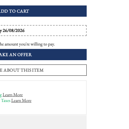
ADD TO CART
by 26/08/2026
he amount you're willing to pay.
AKE AN OFFER
E ABOUT THIS ITEM
g
Learn More
 Taxes
Learn More