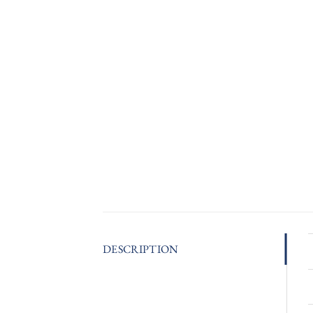
DESCRIPTION