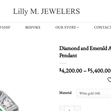
 SHIP
BESPOKE
OUR STORY
CONTACT
Diamond and Emerald A
Pendant
4,200.00
–
5,400.00
$
$
Material
Diamond and Emerald Art Deco Styl