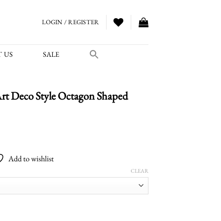
LOGIN / REGISTER
 US
SALE
rt Deco Style Octagon Shaped
Price
range:
Add to wishlist
$4,200.00
CLEAR
through
$5,400.00
e Octagon Shaped Pendant quantity