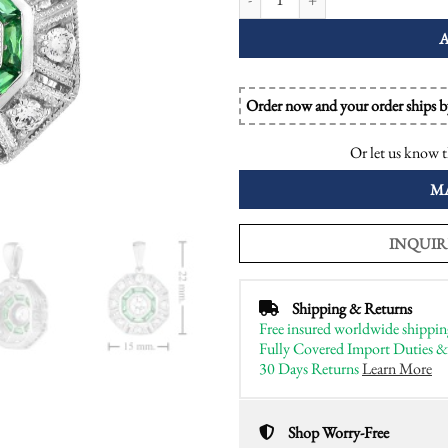
Order now and your order ships 
Or let us know t
M
INQUIR
Shipping & Returns
Free insured worldwide shippin
Fully Covered Import Duties &
30 Days Returns
Learn More
Shop Worry-Free