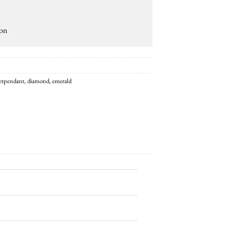
ion
getpendant
,
diamond
,
emerald