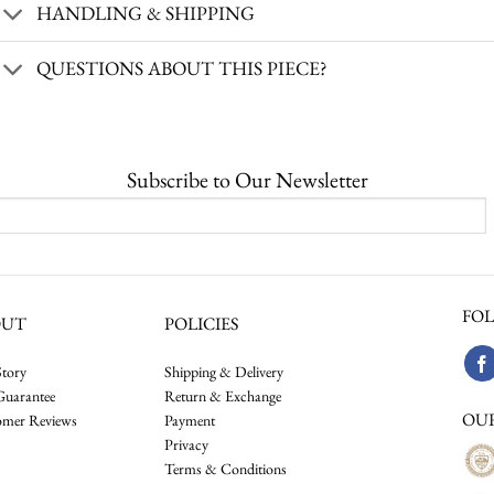
HANDLING & SHIPPING
QUESTIONS ABOUT THIS PIECE?
Subscribe to Our Newsletter
FOL
OUT
POLICIES
tory
Shipping & Delivery
Guarantee
Return & Exchange
OU
omer Reviews
Payment
Privacy
Terms & Conditions