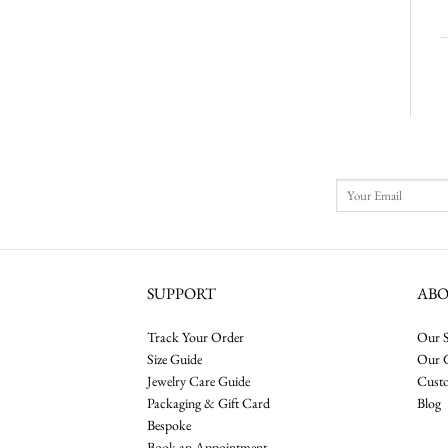
SUPPORT
AB
Track Your Order
Our S
Size Guide
Our 
Jewelry Care Guide
Cust
Packaging & Gift Card
Blog
Bespoke
Book an Appointment