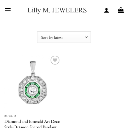
Skip
to
content
Add to
wishlist
ROUND
Diamond and Emerald Art Deco
Style Octagon Shaped Pendant