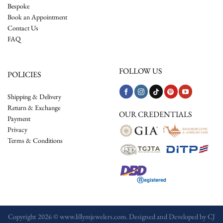
Bespoke
Book an Appointment
Contact Us
FAQ
FOLLOW US
POLICIES
Shipping & Delivery
Return & Exchange
OUR CREDENTIALS
Payment
Privacy
Terms & Conditions
Copyright 2026 © www.lillymjewelers.com. Designed and Developed by
CJ