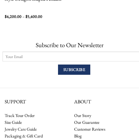
Price
$
4,200.00
–
$
5,400.00
range:
$4,200.00
through
$5,400.00
Subscribe to Our Newsletter
SUPPORT
ABOUT
Track Your Order
Our Story
Size Guide
Our Guarantee
Jewelry Care Guide
Customer Reviews
Packaging & Gift Card
Blog