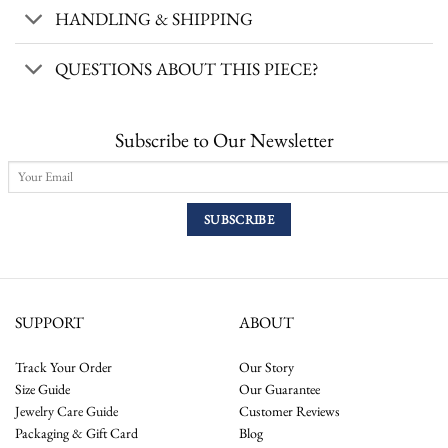
HANDLING & SHIPPING
QUESTIONS ABOUT THIS PIECE?
Subscribe to Our Newsletter
SUPPORT
ABOUT
Track Your Order
Our Story
Size Guide
Our Guarantee
Jewelry Care Guide
Customer Reviews
Packaging & Gift Card
Blog