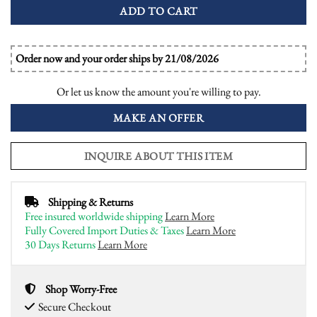
ADD TO CART
Order now and your order ships by 21/08/2026
Or let us know the amount you're willing to pay.
MAKE AN OFFER
INQUIRE ABOUT THIS ITEM
Shipping & Returns
Free insured worldwide shipping
Learn More
Fully Covered Import Duties & Taxes
Learn More
30 Days Returns
Learn More
Shop Worry-Free
Secure Checkout