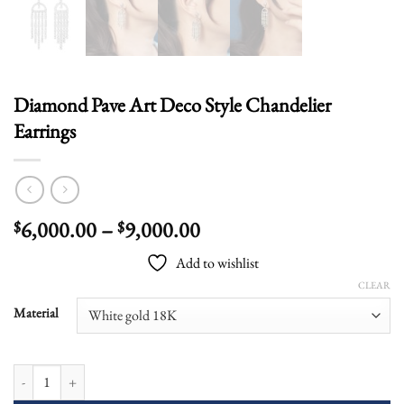
Diamond Pave Art Deco Style Chandelier
Earrings
Price
6,000.00
–
9,000.00
$
$
range:
Add to wishlist
$6,000.00
CLEAR
through
$9,000.00
Material
Diamond Pave Art Deco Style Chandelier Earrings quantity