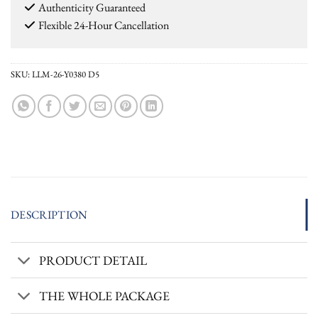
Authenticity Guaranteed
Flexible 24-Hour Cancellation
SKU:
LLM-26-Y0380 D5
DESCRIPTION
PRODUCT DETAIL
THE WHOLE PACKAGE