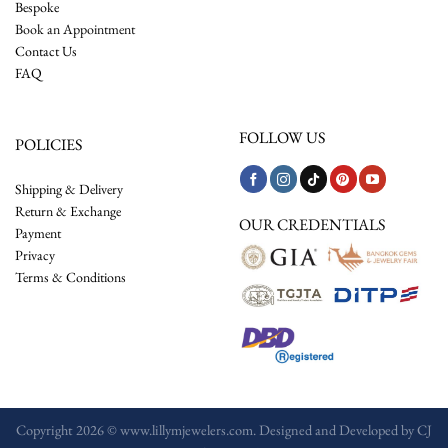
Bespoke
Book an Appointment
Contact Us
FAQ
FOLLOW US
POLICIES
Shipping & Delivery
Return & Exchange
OUR CREDENTIALS
Payment
Privacy
Terms & Conditions
Copyright 2026 © www.lillymjewelers.com. Designed and Developed by
CJ