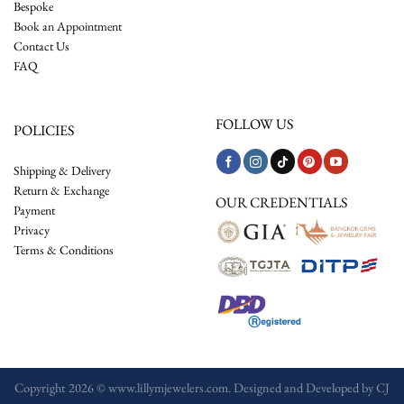
Bespoke
Book an Appointment
Contact Us
FAQ
FOLLOW US
POLICIES
Shipping & Delivery
Return & Exchange
OUR CREDENTIALS
Payment
Privacy
Terms & Conditions
Copyright 2026 © www.lillymjewelers.com. Designed and Developed by
CJ