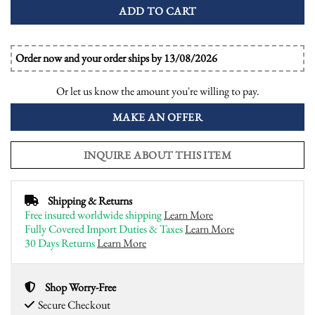
ADD TO CART
Order now and your order ships by 13/08/2026
Or let us know the amount you're willing to pay.
MAKE AN OFFER
INQUIRE ABOUT THIS ITEM
Shipping & Returns
Free insured worldwide shipping
Learn More
Fully Covered Import Duties & Taxes
Learn More
30 Days Returns
Learn More
Shop Worry-Free
Secure Checkout