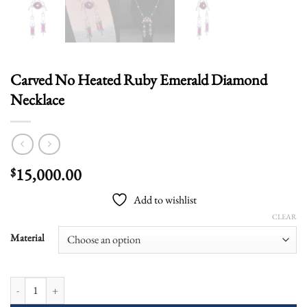
Carved No Heated Ruby Emerald Diamond
Necklace
15,000.00
$
Add to wishlist
CLEAR
Material
Carved No Heated Ruby Emerald Diamond Necklace quantity