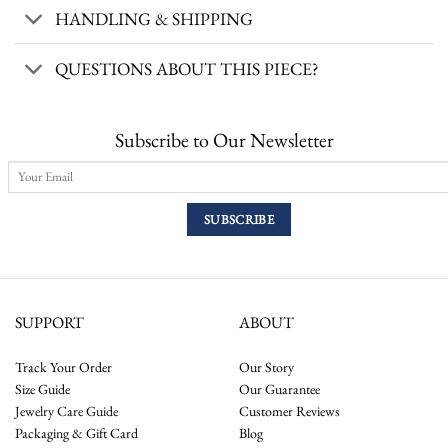
HANDLING & SHIPPING
QUESTIONS ABOUT THIS PIECE?
Subscribe to Our Newsletter
SUPPORT
ABOUT
Track Your Order
Our Story
Size Guide
Our Guarantee
Jewelry Care Guide
Customer Reviews
Packaging & Gift Card
Blog