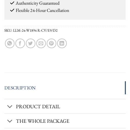
Authenticity Guaranteed
Flexible 24-Hour Cancellation
SKU:
LLM-24-W1894 R-CV/E9/D2
DESCRIPTION
PRODUCT DETAIL
THE WHOLE PACKAGE