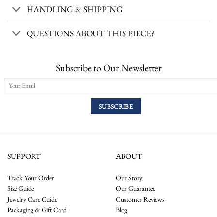
HANDLING & SHIPPING
QUESTIONS ABOUT THIS PIECE?
Subscribe to Our Newsletter
SUPPORT
ABOUT
Track Your Order
Our Story
Size Guide
Our Guarantee
Jewelry Care Guide
Customer Reviews
Packaging & Gift Card
Blog