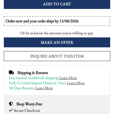
ADD TO CART
Order now and your order ships by 13/08/2026
Or let us know the amount you're willing to pay.
MAKE AN OFFER
INQUIRE ABOUT THIS ITEM
Shipping & Returns
Free insured worldwide shipping
Learn More
Fully Covered Import Duties & Taxes
Learn More
30 Days Returns
Learn More
Shop Worry-Free
Secure Checkout