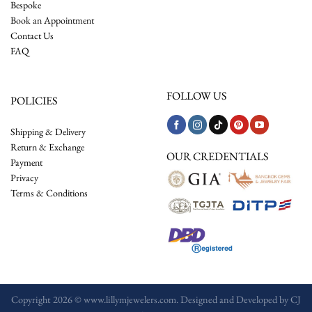
Bespoke
Book an Appointment
Contact Us
FAQ
FOLLOW US
POLICIES
Shipping & Delivery
Return & Exchange
OUR CREDENTIALS
Payment
Privacy
Terms & Conditions
Copyright 2026 © www.lillymjewelers.com. Designed and Developed by
CJ