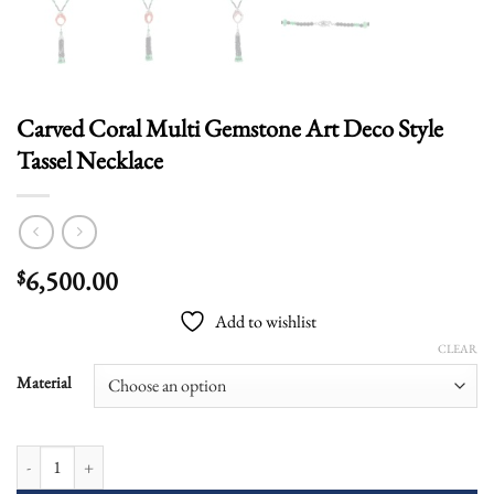
Carved Coral Multi Gemstone Art Deco Style
Tassel Necklace
6,500.00
$
Add to wishlist
CLEAR
Material
Carved Coral Multi Gemstone Art Deco Style Tassel Necklace quantity