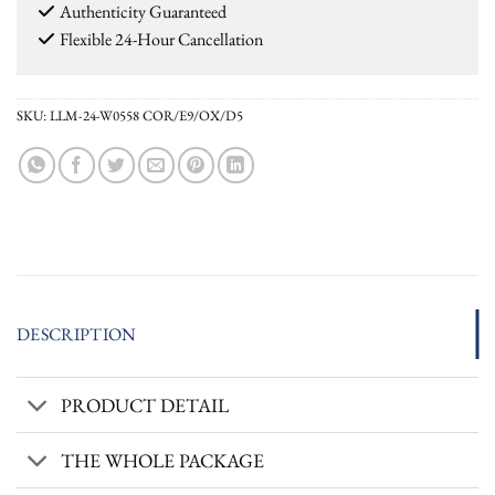
Authenticity Guaranteed
Flexible 24-Hour Cancellation
SKU:
LLM-24-W0558 COR/E9/OX/D5
DESCRIPTION
PRODUCT DETAIL
THE WHOLE PACKAGE