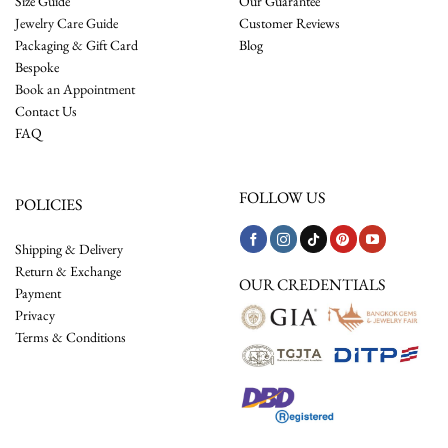
Size Guide
Our Guarantee
Jewelry Care Guide
Customer Reviews
Packaging & Gift Card
Blog
Bespoke
Book an Appointment
Contact Us
FAQ
FOLLOW US
POLICIES
Shipping & Delivery
Return & Exchange
OUR CREDENTIALS
Payment
Privacy
Terms & Conditions