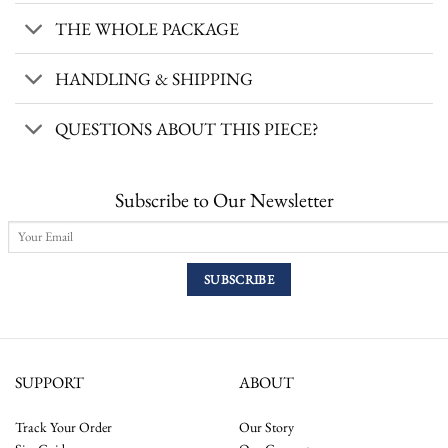
THE WHOLE PACKAGE
HANDLING & SHIPPING
QUESTIONS ABOUT THIS PIECE?
Subscribe to Our Newsletter
SUPPORT
ABOUT
Track Your Order
Our Story