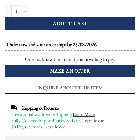
1.01 Ct. Diamond Emerald Sapphire Art Deco Style Ring quantity
ADD TO CART
Order now and your order ships by 25/08/2026
Or let us know the amount you're willing to pay.
MAKE AN OFFER
INQUIRE ABOUT THIS ITEM
Shipping & Returns
Free insured worldwide shipping
Learn More
Fully Covered Import Duties & Taxes
Learn More
30 Days Returns
Learn More