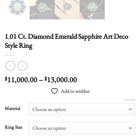
1.01 Ct. Diamond Emerald Sapphire Art Deco
Style Ring
Price
11,000.00
–
13,000.00
$
$
range:
Add to wishlist
$11,000.00
through
CLEAR
$13,000.00
Material
Ring Size