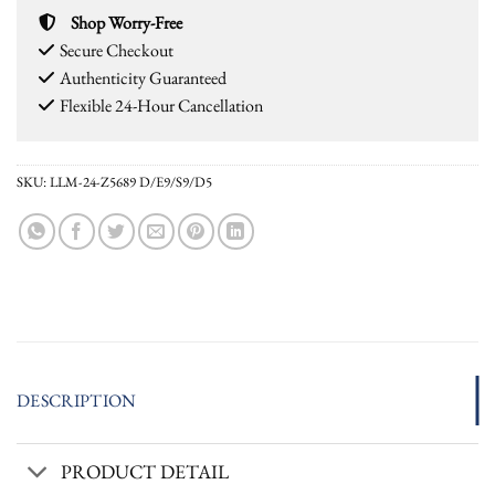
Shop Worry-Free
Secure Checkout
Authenticity Guaranteed
Flexible 24-Hour Cancellation
SKU:
LLM-24-Z5689 D/E9/S9/D5
DESCRIPTION
PRODUCT DETAIL