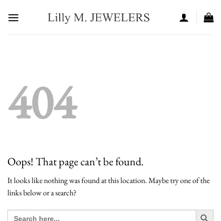
Skip
to
content
404
Oops! That page can’t be found.
It looks like nothing was found at this location. Maybe try one of the
links below or a search?
SEARCH BUT
Search
for: