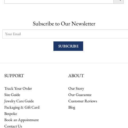
Subscribe to Our Newsletter
SUPPORT
ABOUT
Track Your Order
Our Story
Size Guide
Our Guarantee
Jewelry Care Guide
Customer Reviews
Packaging & Gift Card
Blog
Bespoke
Book an Appointment
Contact Us