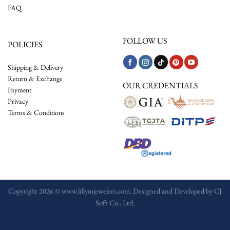
FAQ
FOLLOW US
POLICIES
Shipping & Delivery
Return & Exchange
OUR CREDENTIALS
Payment
Privacy
Terms & Conditions
Copyright 2026 © www.lillymjewelers.com. Designed and Developed by
CJ
Soft Co., Ltd.