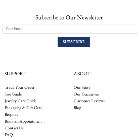
Subscribe to Our Newsletter
SUPPORT
ABOUT
Track Your Order
Our Story
Size Guide
Our Guarantee
Jewelry Care Guide
Customer Reviews
Packaging & Gift Card
Blog
Bespoke
Book an Appointment
Contact Us
FAQ