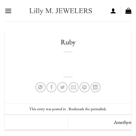
Skip
to
content
Ruby
This entry was posted in . Bookmark the
permalink
.
Amethyst