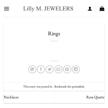
Skip
to
content
Rings
This entry was posted in . Bookmark the
permalink
.
Necklaces
Rose Quartz