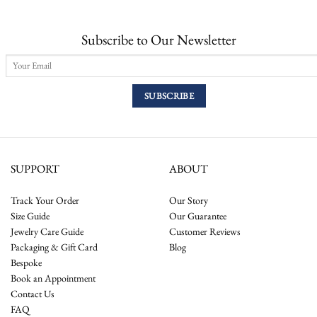
Subscribe to Our Newsletter
SUPPORT
ABOUT
Track Your Order
Our Story
Size Guide
Our Guarantee
Jewelry Care Guide
Customer Reviews
Packaging & Gift Card
Blog
Bespoke
Book an Appointment
Contact Us
FAQ