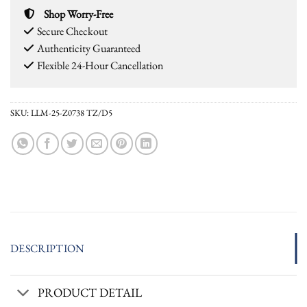
Shop Worry-Free
Secure Checkout
Authenticity Guaranteed
Flexible 24-Hour Cancellation
SKU:
LLM-25-Z0738 TZ/D5
DESCRIPTION
PRODUCT DETAIL