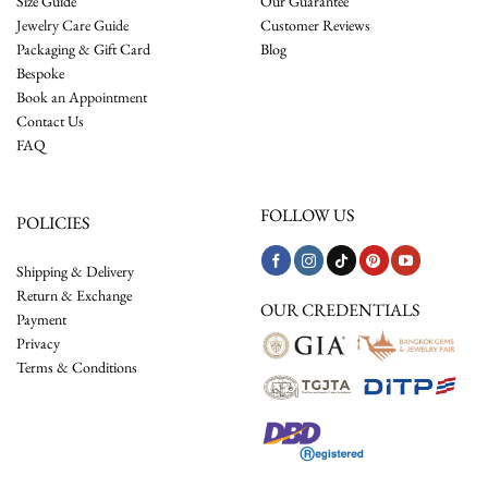
Size Guide
Our Guarantee
Jewelry Care Guide
Customer Reviews
Packaging & Gift Card
Blog
Bespoke
Book an Appointment
Contact Us
FAQ
FOLLOW US
POLICIES
Shipping & Delivery
Return & Exchange
OUR CREDENTIALS
Payment
Privacy
Terms & Conditions