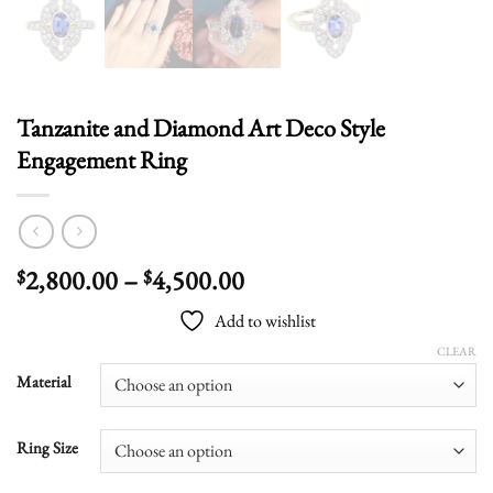
Tanzanite and Diamond Art Deco Style
Engagement Ring
Price
2,800.00
–
4,500.00
$
$
range:
Add to wishlist
$2,800.00
through
CLEAR
$4,500.00
Material
Ring Size