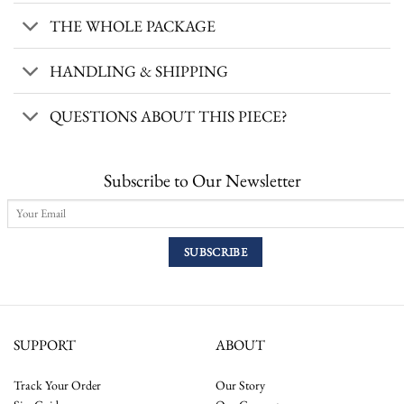
THE WHOLE PACKAGE
HANDLING & SHIPPING
QUESTIONS ABOUT THIS PIECE?
Subscribe to Our Newsletter
SUPPORT
ABOUT
Track Your Order
Our Story