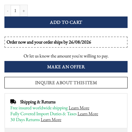
Tanzanite and Diamond Art Deco Style Engagement Ring quantity
ADD TO CART
Order now and your order ships by 26/08/2026
Or let us know the amount you're willing to pay.
MAKE AN OFFER
INQUIRE ABOUT THIS ITEM
Shipping & Returns
Free insured worldwide shipping
Learn More
Fully Covered Import Duties & Taxes
Learn More
30 Days Returns
Learn More