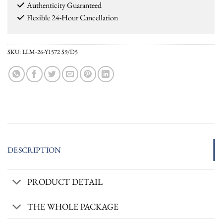
Authenticity Guaranteed
Flexible 24-Hour Cancellation
SKU:
LLM-26-Y1572 S9/D5
DESCRIPTION
PRODUCT DETAIL
THE WHOLE PACKAGE