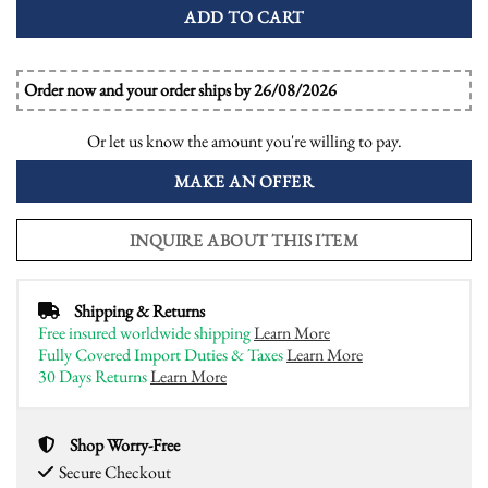
ADD TO CART
Order now and your order ships by 26/08/2026
Or let us know the amount you're willing to pay.
MAKE AN OFFER
INQUIRE ABOUT THIS ITEM
Shipping & Returns
Free insured worldwide shipping
Learn More
Fully Covered Import Duties & Taxes
Learn More
30 Days Returns
Learn More
Shop Worry-Free
Secure Checkout