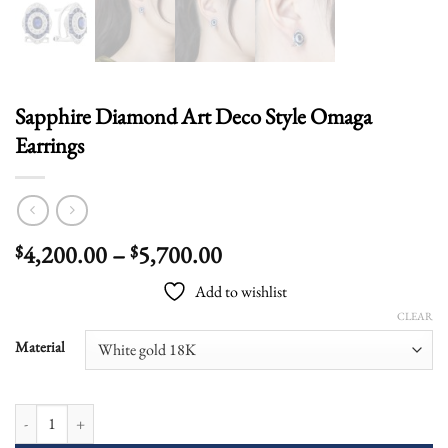
Sapphire Diamond Art Deco Style Omaga
Earrings
Price
4,200.00
–
5,700.00
$
$
range:
Add to wishlist
$4,200.00
CLEAR
through
$5,700.00
Material
Sapphire Diamond Art Deco Style Omaga Earrings quantity