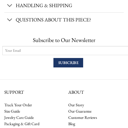
HANDLING & SHIPPING
QUESTIONS ABOUT THIS PIECE?
Subscribe to Our Newsletter
SUPPORT
ABOUT
Track Your Order
Our Story
Size Guide
Our Guarantee
Jewelry Care Guide
Customer Reviews
Packaging & Gift Card
Blog