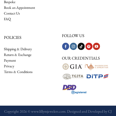
Bespoke
Book an Appointment
Contact Us
FAQ
FOLLOW US
POLICIES
Shipping & Delivery
Return & Exchange
OUR CREDENTIALS
Payment
Privacy
Terms & Conditions
Copyright 2026 © www.lillymjewelers.com. Designed and Developed by
CJ