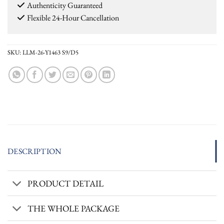
Authenticity Guaranteed
Flexible 24-Hour Cancellation
SKU:
LLM-26-Y1463 S9/D5
DESCRIPTION
PRODUCT DETAIL
THE WHOLE PACKAGE