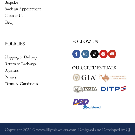
Bespoke
Book an Appointment
Contact Us
FAQ
FOLLOW US
POLICIES
Shipping & Delivery
Return & Exchange
OUR CREDENTIALS
Payment
Privacy
Terms & Conditions
Copyright 2026 © www.lillymjewelers.com. Designed and Developed by
CJ