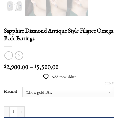
Sapphire Diamond Antique Style Filigree Omega
Back Earrings
Price
2,900.00
–
5,500.00
$
$
range:
Add to wishlist
$2,900.00
CLEAR
through
$5,500.00
Material
Sapphire Diamond Antique Style Filigree Omega Back Earrings quantity