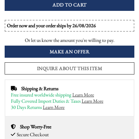
ADD TO CART
Order now and your order ships by 26/08/2026
Or let us know the amount you're willing to pay.
MAKE AN OFFER
INQUIRE ABOUT THIS ITEM
Shipping & Returns
Free insured worldwide shipping
Learn More
Fully Covered Import Duties & Taxes
Learn More
30 Days Returns
Learn More
Shop Worry-Free
Secure Checkout