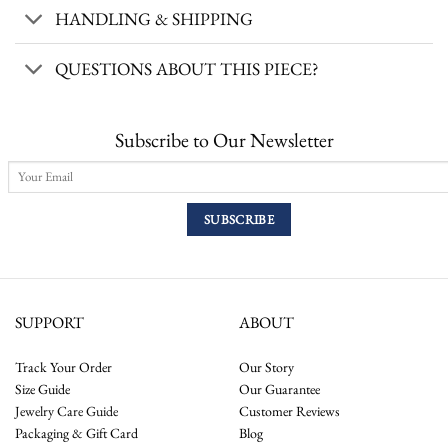
HANDLING & SHIPPING
QUESTIONS ABOUT THIS PIECE?
Subscribe to Our Newsletter
SUPPORT
ABOUT
Track Your Order
Our Story
Size Guide
Our Guarantee
Jewelry Care Guide
Customer Reviews
Packaging & Gift Card
Blog