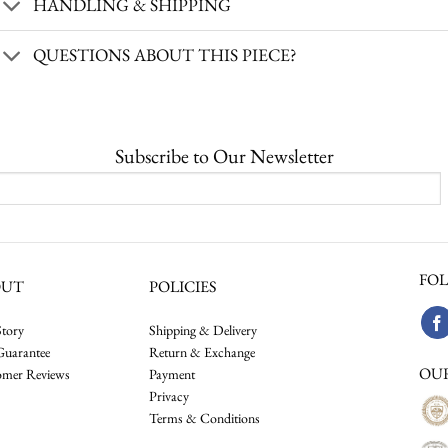
HANDLING & SHIPPING
QUESTIONS ABOUT THIS PIECE?
Subscribe to Our Newsletter
FOL
OUT
POLICIES
tory
Shipping & Delivery
Guarantee
Return & Exchange
OU
omer Reviews
Payment
Privacy
Terms & Conditions