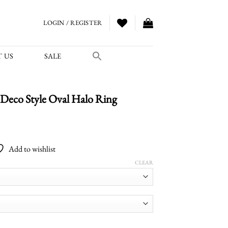
LOGIN / REGISTER
 US
SALE
Deco Style Oval Halo Ring
Price
range:
Add to wishlist
$2,880.00
through
CLEAR
$4,050.00