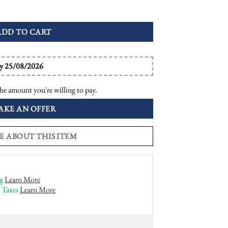
val Halo Ring quantity
ADD TO CART
by 25/08/2026
he amount you're willing to pay.
AKE AN OFFER
E ABOUT THIS ITEM
g
Learn More
 Taxes
Learn More