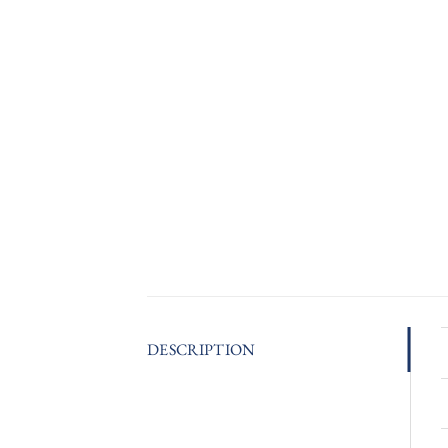
DESCRIPTION