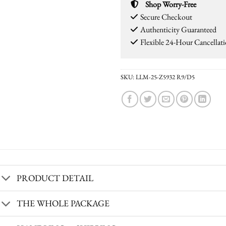
Shop Worry-Free
Secure Checkout
Authenticity Guaranteed
Flexible 24-Hour Cancellat
SKU:
LLM-25-Z5932 R9/D5
PRODUCT DETAIL
THE WHOLE PACKAGE