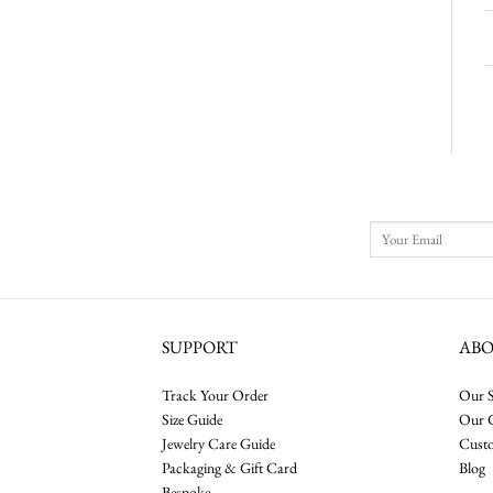
SUPPORT
AB
Track Your Order
Our S
Size Guide
Our 
Jewelry Care Guide
Cust
Packaging & Gift Card
Blog
Bespoke