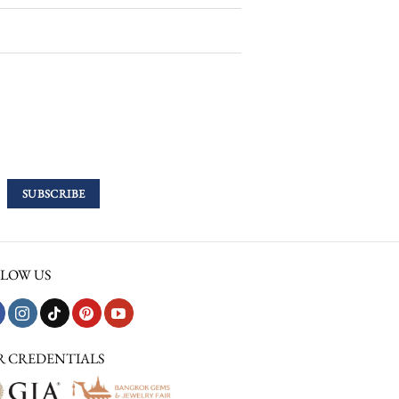
LOW US
R CREDENTIALS