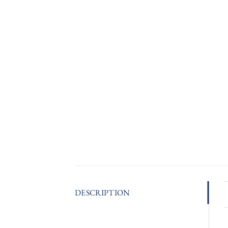
DESCRIPTION