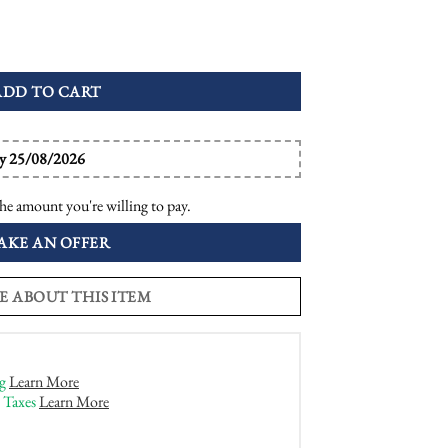
ctagon Engagement Ring quantity
ADD TO CART
by 25/08/2026
he amount you're willing to pay.
AKE AN OFFER
E ABOUT THIS ITEM
g
Learn More
 Taxes
Learn More