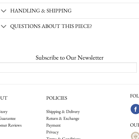
HANDLING & SHIPPING
QUESTIONS ABOUT THIS PIECE?
Subscribe to Our Newsletter
FOL
OUT
POLICIES
tory
Shipping & Delivery
Guarantee
Return & Exchange
OU
omer Reviews
Payment
Privacy
Terms & Conditions