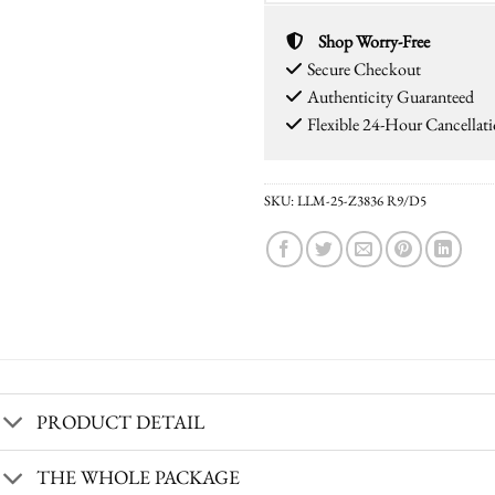
Shop Worry-Free
Secure Checkout
Authenticity Guaranteed
Flexible 24-Hour Cancellat
SKU:
LLM-25-Z3836 R9/D5
PRODUCT DETAIL
THE WHOLE PACKAGE