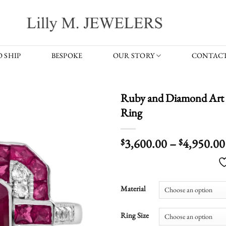
 SHIP
BESPOKE
OUR STORY
CONTACT
Ruby and Diamond Art 
Ring
3,600.00
–
4,950.00
$
$
Material
Ring Size