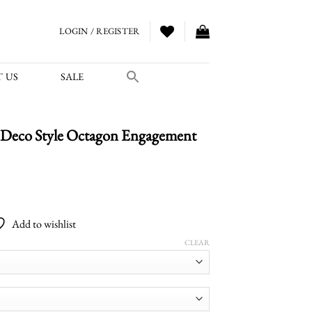
LOGIN / REGISTER
 US
SALE
Deco Style Octagon Engagement
Price
range:
Add to wishlist
$3,600.00
through
CLEAR
$4,950.00