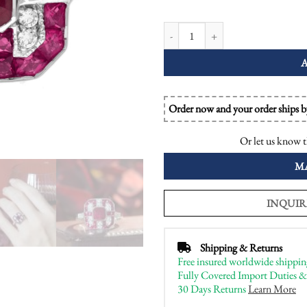
Ruby and Diamond Art Deco Style O
Order now and your order ships 
Or let us know t
M
INQUIR
Shipping & Returns
Free insured worldwide shippin
Fully Covered Import Duties &
30 Days Returns
Learn More