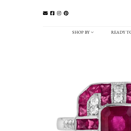
Skip
to
content
SHOP BY
READY TO