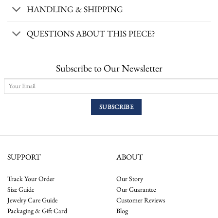
HANDLING & SHIPPING
QUESTIONS ABOUT THIS PIECE?
Subscribe to Our Newsletter
SUPPORT
ABOUT
Track Your Order
Our Story
Size Guide
Our Guarantee
Jewelry Care Guide
Customer Reviews
Packaging & Gift Card
Blog