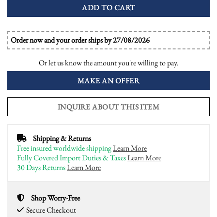
ADD TO CART
Order now and your order ships by 27/08/2026
Or let us know the amount you're willing to pay.
MAKE AN OFFER
INQUIRE ABOUT THIS ITEM
Shipping & Returns
Free insured worldwide shipping
Learn More
Fully Covered Import Duties & Taxes
Learn More
30 Days Returns
Learn More
Shop Worry-Free
Secure Checkout