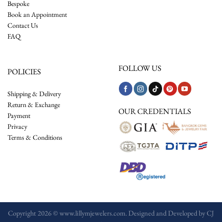
Bespoke
Book an Appointment
Contact Us
FAQ
FOLLOW US
POLICIES
Shipping & Delivery
Return & Exchange
OUR CREDENTIALS
Payment
Privacy
Terms & Conditions
Copyright 2026 © www.lillymjewelers.com. Designed and Developed by
CJ