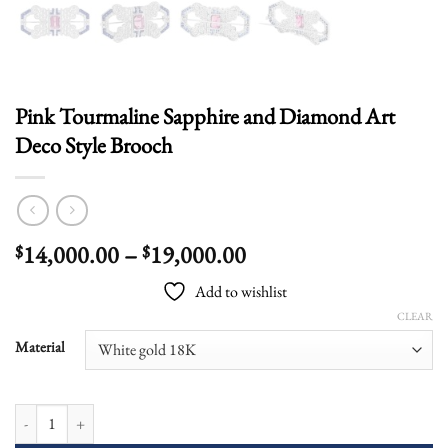
Pink Tourmaline Sapphire and Diamond Art
Deco Style Brooch
Price
14,000.00
–
19,000.00
$
$
range:
Add to wishlist
$14,000.00
CLEAR
through
$19,000.00
Material
Pink Tourmaline Sapphire and Diamond Art Deco Style Brooch quantity