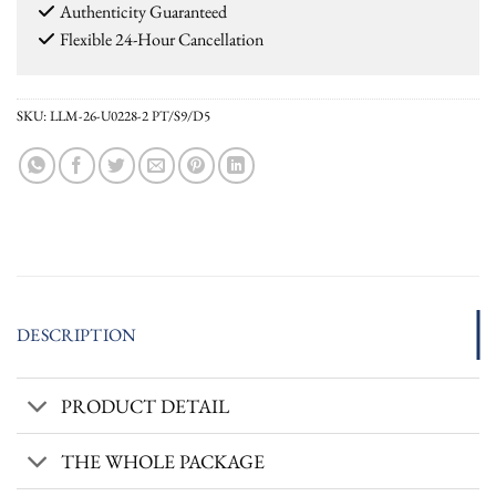
Authenticity Guaranteed
Flexible 24-Hour Cancellation
SKU:
LLM-26-U0228-2 PT/S9/D5
DESCRIPTION
PRODUCT DETAIL
THE WHOLE PACKAGE