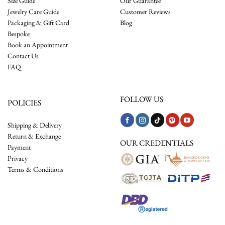
Size Guide
Our Guarantee
Jewelry Care Guide
Customer Reviews
Packaging & Gift Card
Blog
Bespoke
Book an Appointment
Contact Us
FAQ
FOLLOW US
POLICIES
Shipping & Delivery
Return & Exchange
OUR CREDENTIALS
Payment
Privacy
Terms & Conditions