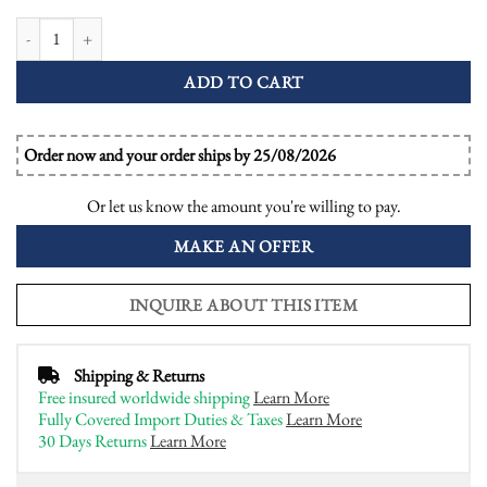
Pink Amethyst and Diamond Antique Style Halo Engagement Ring quantit
ADD TO CART
Order now and your order ships by 25/08/2026
Or let us know the amount you're willing to pay.
MAKE AN OFFER
INQUIRE ABOUT THIS ITEM
Shipping & Returns
Free insured worldwide shipping
Learn More
Fully Covered Import Duties & Taxes
Learn More
30 Days Returns
Learn More