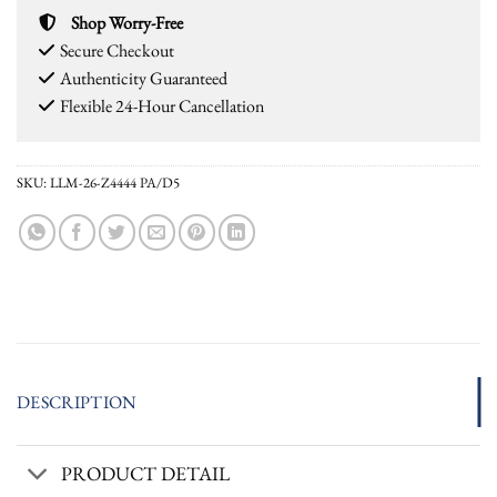
Shop Worry-Free
Secure Checkout
Authenticity Guaranteed
Flexible 24-Hour Cancellation
SKU:
LLM-26-Z4444 PA/D5
DESCRIPTION
PRODUCT DETAIL