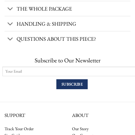
THE WHOLE PACKAGE
HANDLING & SHIPPING
QUESTIONS ABOUT THIS PIECE?
Subscribe to Our Newsletter
SUPPORT
ABOUT
Track Your Order
Our Story