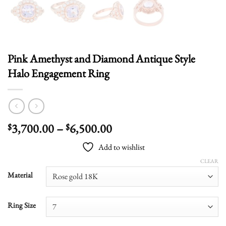
Pink Amethyst and Diamond Antique Style
Halo Engagement Ring
Price
3,700.00
–
6,500.00
$
$
range:
Add to wishlist
$3,700.00
through
CLEAR
$6,500.00
Material
Ring Size