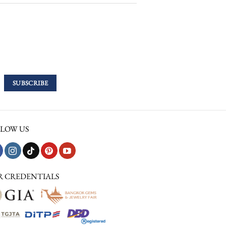
LOW US
R CREDENTIALS