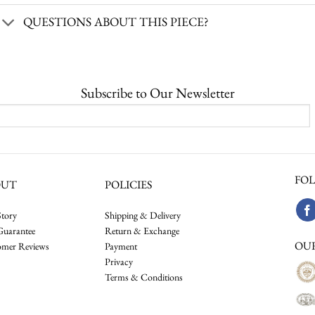
QUESTIONS ABOUT THIS PIECE?
Subscribe to Our Newsletter
FOL
OUT
POLICIES
tory
Shipping & Delivery
Guarantee
Return & Exchange
OU
omer Reviews
Payment
Privacy
Terms & Conditions