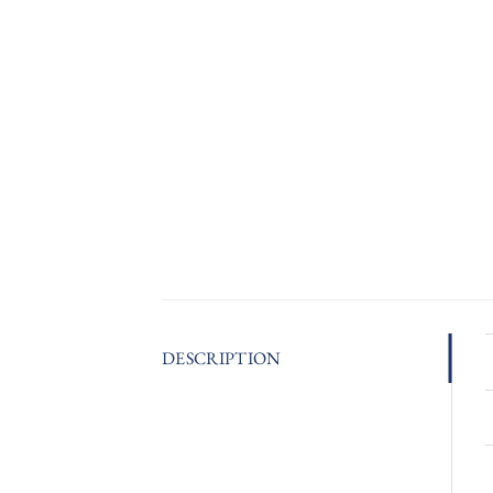
DESCRIPTION