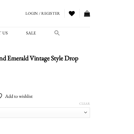
LOGIN / REGISTER
 US
SALE
d Emerald Vintage Style Drop
Add to wishlist
CLEAR
ntage Style Drop Earrings quantity