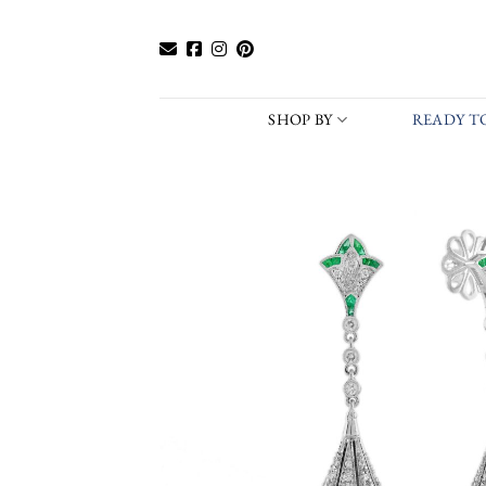
Skip
to
content
SHOP BY
READY TO