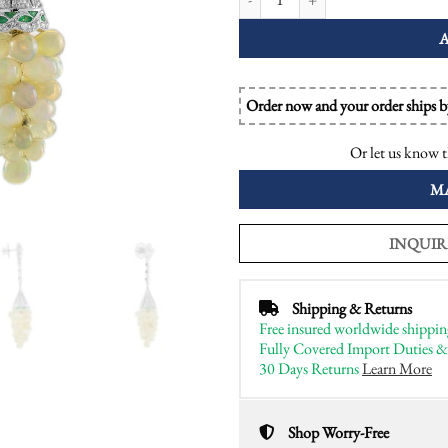
Order now and your order ships 
Or let us know t
M
INQUIR
Shipping & Returns
Free insured worldwide shippin
Fully Covered Import Duties &
30 Days Returns
Learn More
Shop Worry-Free