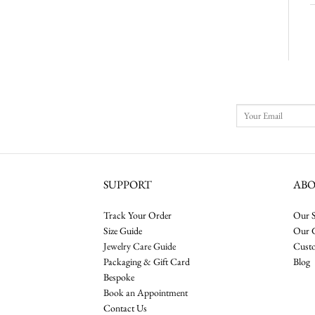
SUPPORT
AB
Track Your Order
Our S
Size Guide
Our 
Jewelry Care Guide
Cust
Packaging & Gift Card
Blog
Bespoke
Book an Appointment
Contact Us