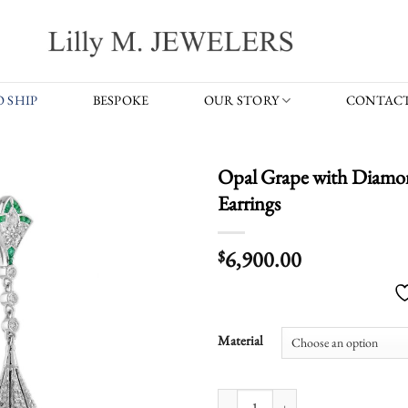
 SHIP
BESPOKE
OUR STORY
CONTACT
Opal Grape with Diamon
Earrings
6,900.00
$
Material
Opal Grape with Diamond Emerald Vi