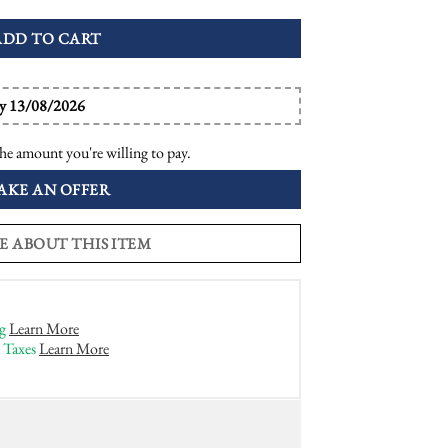
ADD TO CART
by 13/08/2026
he amount you're willing to pay.
AKE AN OFFER
E ABOUT THIS ITEM
g
Learn More
 Taxes
Learn More