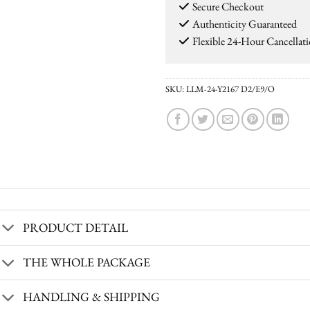
Secure Checkout
Authenticity Guaranteed
Flexible 24-Hour Cancellat
SKU:
LLM-24-Y2167 D2/E9/O
PRODUCT DETAIL
THE WHOLE PACKAGE
HANDLING & SHIPPING