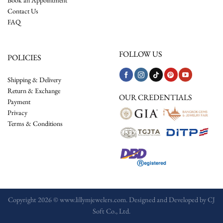
Contact Us
FAQ
FOLLOW US
POLICIES
Shipping & Delivery
Return & Exchange
OUR CREDENTIALS
Payment
Privacy
Terms & Conditions
Copyright 2026 © www.lillymjewelers.com. Designed and Developed by
CJ
Soft Co., Ltd.