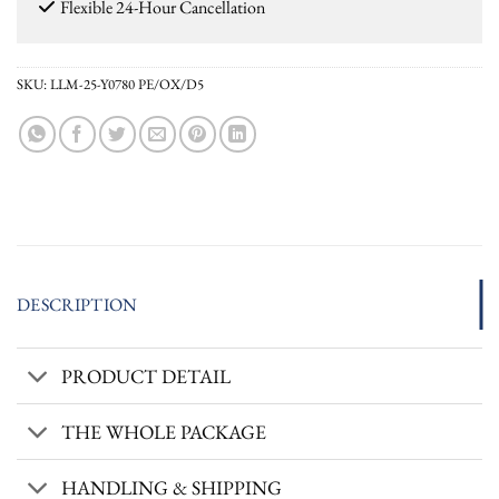
Flexible 24-Hour Cancellation
SKU:
LLM-25-Y0780 PE/OX/D5
DESCRIPTION
PRODUCT DETAIL
THE WHOLE PACKAGE
HANDLING & SHIPPING