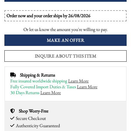
Order now and your order ships by 26/08/2026
Or let us know the amount you're willing to pay.
MAKE AN OFFER
INQUIRE ABOUT THIS ITEM
Shipping & Returns
Free insured worldwide shipping
Learn More
Fully Covered Import Duties & Taxes
Learn More
30 Days Returns
Learn More
Shop Worry-Free
Secure Checkout
Authenticity Guaranteed