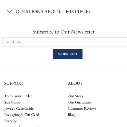
QUESTIONS ABOUT THIS PIECE?
Subscribe to Our Newsletter
SUPPORT
ABOUT
Track Your Order
Our Story
Size Guide
Our Guarantee
Jewelry Care Guide
Customer Reviews
Packaging & Gift Card
Blog
Bespoke
Book an Appointment