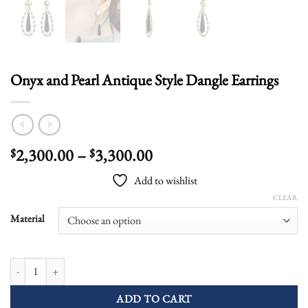
Onyx and Pearl Antique Style Dangle Earrings
Price
2,300.00
–
3,300.00
$
$
range:
Add to wishlist
$2,300.00
CLEAR
through
$3,300.00
Material
Onyx and Pearl Antique Style Dangle Earrings quantity
ADD TO CART