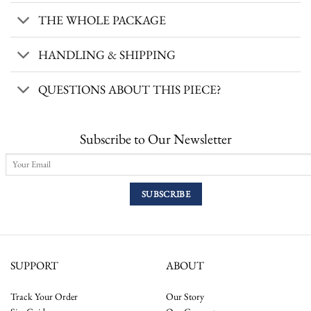
THE WHOLE PACKAGE
HANDLING & SHIPPING
QUESTIONS ABOUT THIS PIECE?
Subscribe to Our Newsletter
SUPPORT
ABOUT
Track Your Order
Our Story