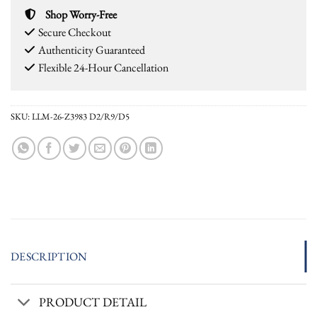
Shop Worry-Free
Secure Checkout
Authenticity Guaranteed
Flexible 24-Hour Cancellation
SKU:
LLM-26-Z3983 D2/R9/D5
DESCRIPTION
PRODUCT DETAIL