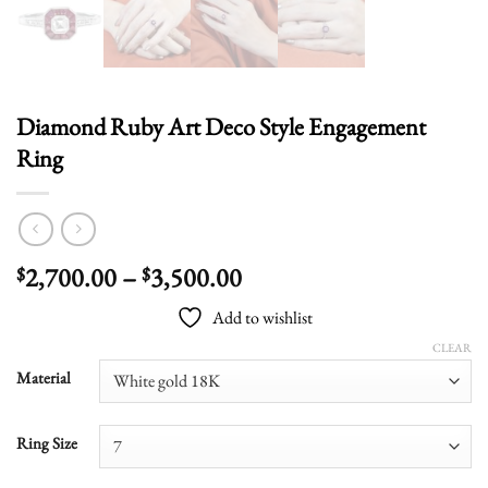
Diamond Ruby Art Deco Style Engagement
Ring
Price
2,700.00
–
3,500.00
$
$
range:
Add to wishlist
$2,700.00
through
CLEAR
$3,500.00
Material
Ring Size