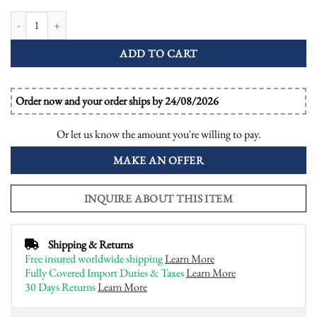
Diamond Ruby Art Deco Style Engagement Ring quantity
ADD TO CART
Order now and your order ships by 24/08/2026
Or let us know the amount you're willing to pay.
MAKE AN OFFER
INQUIRE ABOUT THIS ITEM
Shipping & Returns
Free insured worldwide shipping
Learn More
Fully Covered Import Duties & Taxes
Learn More
30 Days Returns
Learn More