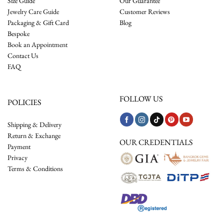
Size Guide
Our Guarantee
Jewelry Care Guide
Customer Reviews
Packaging & Gift Card
Blog
Bespoke
Book an Appointment
Contact Us
FAQ
FOLLOW US
POLICIES
Shipping & Delivery
Return & Exchange
OUR CREDENTIALS
Payment
Privacy
Terms & Conditions