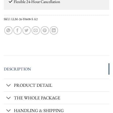
Flexible 24-Hour Cancellation
SKU:
LLM-26-Y0608-S A2
DESCRIPTION
PRODUCT DETAIL
THE WHOLE PACKAGE
HANDLING & SHIPPING