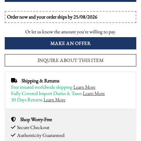
Order now and your order ships by 25/08/2026
Or let us know the amount you're willing to pay.
MAKE AN OFFER
INQUIRE ABOUT THIS ITEM
Shipping & Returns
Free insured worldwide shipping
Learn More
Fully Covered Import Duties & Taxes
Learn More
30 Days Returns
Learn More
Shop Worry-Free
Secure Checkout
Authenticity Guaranteed