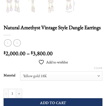
Natural Amethyst Vintage Style Dangle Earrings
Price
2,000.00
–
3,800.00
$
$
range:
Add to wishlist
$2,000.00
CLEAR
through
$3,800.00
Material
Natural Amethyst Vintage Style Dangle Earrings quantity
ADD TO CART