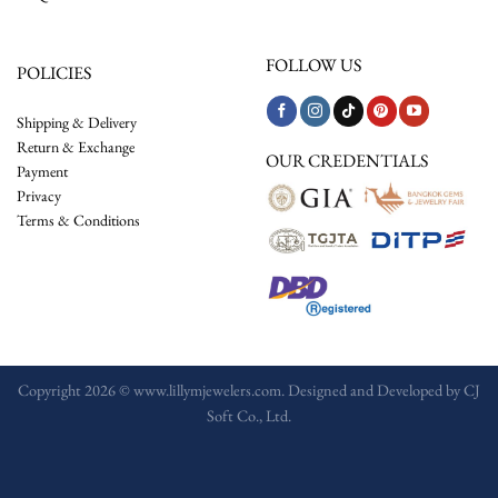
FOLLOW US
POLICIES
Shipping & Delivery
Return & Exchange
OUR CREDENTIALS
Payment
Privacy
Terms & Conditions
Copyright 2026 © www.lillymjewelers.com. Designed and Developed by
CJ
Soft Co., Ltd.