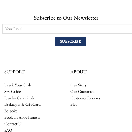
Subscribe to Our Newsletter
SUPPORT
ABOUT
Track Your Order
Our Story
Size Guide
Our Guarantee
Jewelry Care Guide
Customer Reviews
Packaging & Gift Card
Blog
Bespoke
Book an Appointment
Contact Us
FAQ