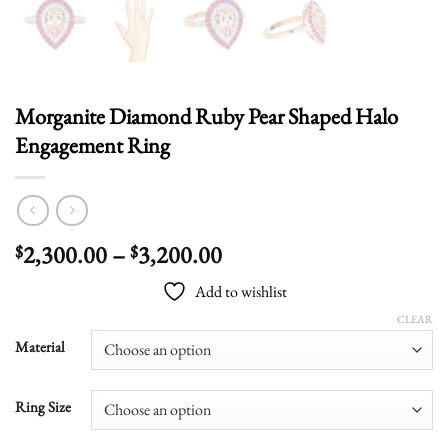
Morganite Diamond Ruby Pear Shaped Halo
Engagement Ring
Price
2,300.00
–
3,200.00
$
$
range:
Add to wishlist
$2,300.00
through
CLEAR
$3,200.00
Material
Ring Size