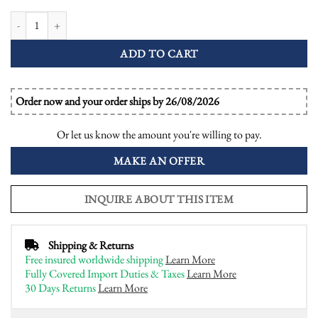
Morganite Diamond Ruby Pear Shaped Halo Engagement Ring quantity
ADD TO CART
Order now and your order ships by 26/08/2026
Or let us know the amount you're willing to pay.
MAKE AN OFFER
INQUIRE ABOUT THIS ITEM
Shipping & Returns
Free insured worldwide shipping
Learn More
Fully Covered Import Duties & Taxes
Learn More
30 Days Returns
Learn More