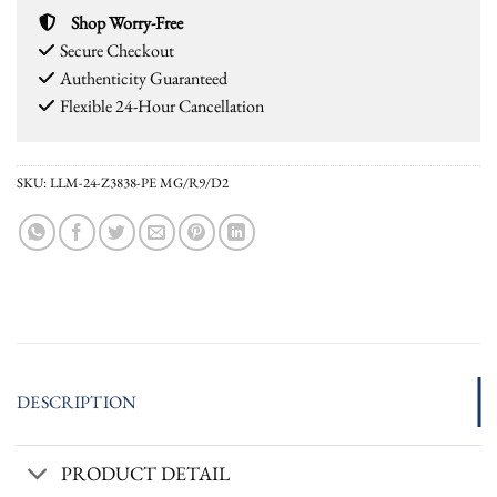
Shop Worry-Free
Secure Checkout
Authenticity Guaranteed
Flexible 24-Hour Cancellation
SKU:
LLM-24-Z3838-PE MG/R9/D2
DESCRIPTION
PRODUCT DETAIL