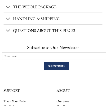
THE WHOLE PACKAGE
HANDLING & SHIPPING
QUESTIONS ABOUT THIS PIECE?
Subscribe to Our Newsletter
SUPPORT
ABOUT
Track Your Order
Our Story