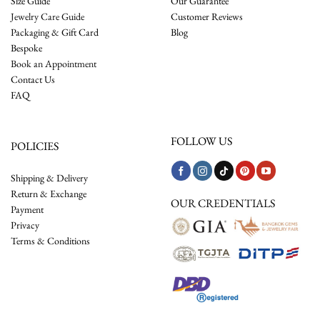
Size Guide
Our Guarantee
Jewelry Care Guide
Customer Reviews
Packaging & Gift Card
Blog
Bespoke
Book an Appointment
Contact Us
FAQ
FOLLOW US
POLICIES
Shipping & Delivery
Return & Exchange
OUR CREDENTIALS
Payment
Privacy
Terms & Conditions