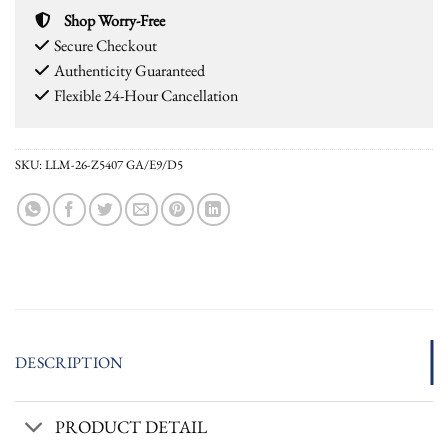
Shop Worry-Free
Secure Checkout
Authenticity Guaranteed
Flexible 24-Hour Cancellation
SKU:
LLM-26-Z5407 GA/E9/D5
DESCRIPTION
PRODUCT DETAIL