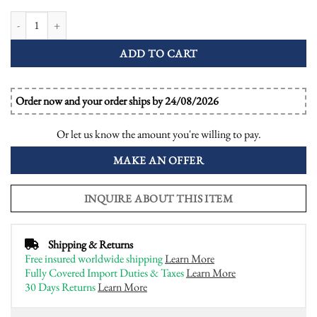
Green Amethyst Emerald Diamond Art Deco Style Engagement Ring quanti
ADD TO CART
Order now and your order ships by 24/08/2026
Or let us know the amount you're willing to pay.
MAKE AN OFFER
INQUIRE ABOUT THIS ITEM
Shipping & Returns
Free insured worldwide shipping
Learn More
Fully Covered Import Duties & Taxes
Learn More
30 Days Returns
Learn More