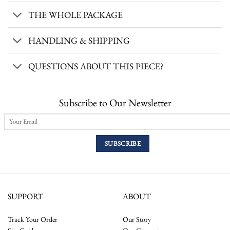
THE WHOLE PACKAGE
HANDLING & SHIPPING
QUESTIONS ABOUT THIS PIECE?
Subscribe to Our Newsletter
SUPPORT
ABOUT
Track Your Order
Our Story