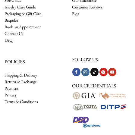
Size Guide
Our Guarantee
Jewelry Care Guide
Customer Reviews
Packaging & Gift Card
Blog
Bespoke
Book an Appointment
Contact Us
FAQ
FOLLOW US
POLICIES
Shipping & Delivery
Return & Exchange
OUR CREDENTIALS
Payment
Privacy
Terms & Conditions