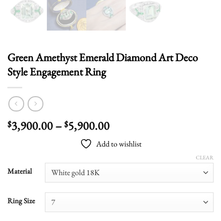
Green Amethyst Emerald Diamond Art Deco
Style Engagement Ring
Price
3,900.00
–
5,900.00
$
$
range:
Add to wishlist
$3,900.00
through
CLEAR
$5,900.00
Material
Ring Size