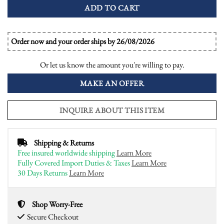
ADD TO CART
Order now and your order ships by 26/08/2026
Or let us know the amount you're willing to pay.
MAKE AN OFFER
INQUIRE ABOUT THIS ITEM
Shipping & Returns
Free insured worldwide shipping
Learn More
Fully Covered Import Duties & Taxes
Learn More
30 Days Returns
Learn More
Shop Worry-Free
Secure Checkout