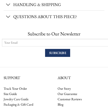
HANDLING & SHIPPING
QUESTIONS ABOUT THIS PIECE?
Subscribe to Our Newsletter
SUPPORT
ABOUT
Track Your Order
Our Story
Size Guide
Our Guarantee
Jewelry Care Guide
Customer Reviews
Packaging & Gift Card
Blog