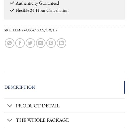
Authenticity Guaranteed
Flexible 24-Hour Cancellation
SKU:
LLM-25-U0067 GAG/OX/D2
DESCRIPTION
PRODUCT DETAIL
THE WHOLE PACKAGE