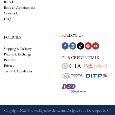
Bespoke
Book an Appointment
Contact Us
FAQ
FOLLOW US
POLICIES
Shipping & Delivery
Return & Exchange
OUR CREDENTIALS
Payment
Privacy
Terms & Conditions
Copyright 2026 © www.lillymjewelers.com. Designed and Developed by
CJ