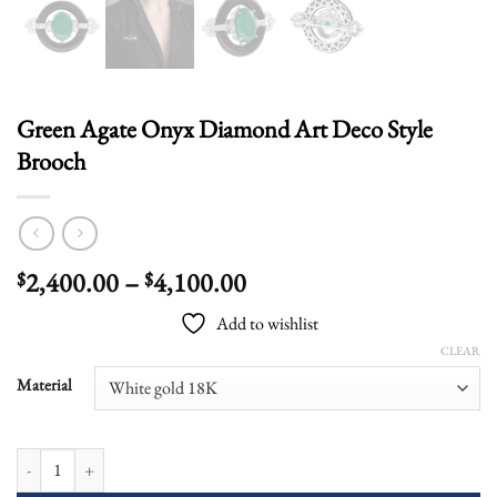
Green Agate Onyx Diamond Art Deco Style
Brooch
Price
2,400.00
–
4,100.00
$
$
range:
Add to wishlist
$2,400.00
CLEAR
through
$4,100.00
Material
Green Agate Onyx Diamond Art Deco Style Brooch quantity