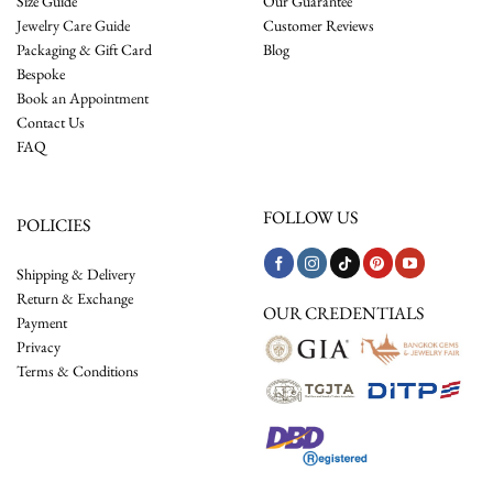
Size Guide
Our Guarantee
Jewelry Care Guide
Customer Reviews
Packaging & Gift Card
Blog
Bespoke
Book an Appointment
Contact Us
FAQ
FOLLOW US
POLICIES
Shipping & Delivery
Return & Exchange
OUR CREDENTIALS
Payment
Privacy
Terms & Conditions