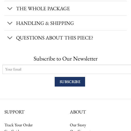
THE WHOLE PACKAGE
HANDLING & SHIPPING
QUESTIONS ABOUT THIS PIECE?
Subscribe to Our Newsletter
SUPPORT
ABOUT
Track Your Order
Our Story