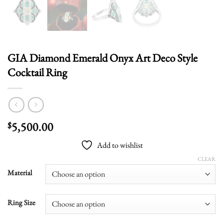
GIA Diamond Emerald Onyx Art Deco Style
Cocktail Ring
5,500.00
$
Add to wishlist
CLEAR
Material
Ring Size