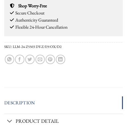
Shop Worry-Free
Secure Checkout
Authenticity Guaranteed
Flexible 24-Hour Cancellation
SKU:
LLM-24-Z5503 DY-Z/E9/OX/D2
DESCRIPTION
PRODUCT DETAIL