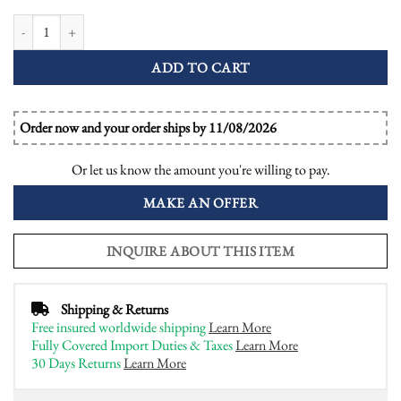
GIA Diamond Emerald Onyx Art Deco Style Cocktail Ring quantity
ADD TO CART
Order now and your order ships by 11/08/2026
Or let us know the amount you're willing to pay.
MAKE AN OFFER
INQUIRE ABOUT THIS ITEM
Shipping & Returns
Free insured worldwide shipping
Learn More
Fully Covered Import Duties & Taxes
Learn More
30 Days Returns
Learn More