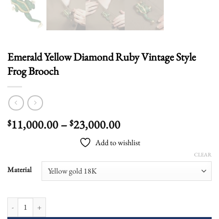
Emerald Yellow Diamond Ruby Vintage Style
Frog Brooch
Price
11,000.00
–
23,000.00
$
$
range:
Add to wishlist
$11,000.00
CLEAR
through
$23,000.00
Material
Emerald Yellow Diamond Ruby Vintage Style Frog Brooch quantity