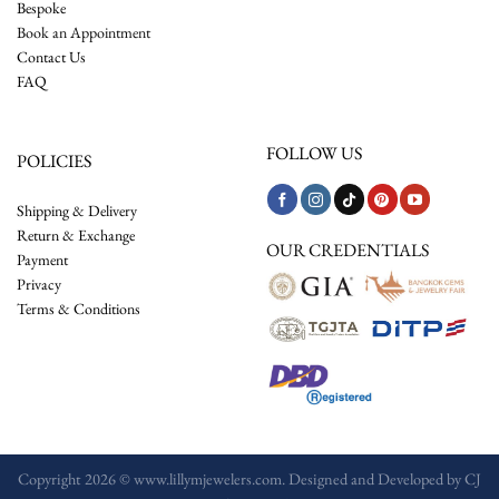
Bespoke
Book an Appointment
Contact Us
FAQ
FOLLOW US
POLICIES
Shipping & Delivery
Return & Exchange
OUR CREDENTIALS
Payment
Privacy
Terms & Conditions
Copyright 2026 © www.lillymjewelers.com. Designed and Developed by
CJ