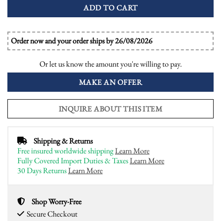
ADD TO CART
Order now and your order ships by 26/08/2026
Or let us know the amount you're willing to pay.
MAKE AN OFFER
INQUIRE ABOUT THIS ITEM
Shipping & Returns
Free insured worldwide shipping
Learn More
Fully Covered Import Duties & Taxes
Learn More
30 Days Returns
Learn More
Shop Worry-Free
Secure Checkout