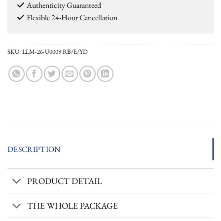
Authenticity Guaranteed
Flexible 24-Hour Cancellation
SKU:
LLM-26-U0009 RB/E/YD
DESCRIPTION
PRODUCT DETAIL
THE WHOLE PACKAGE