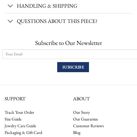
HANDLING & SHIPPING
QUESTIONS ABOUT THIS PIECE?
Subscribe to Our Newsletter
SUPPORT
ABOUT
Track Your Order
Our Story
Size Guide
Our Guarantee
Jewelry Care Guide
Customer Reviews
Packaging & Gift Card
Blog