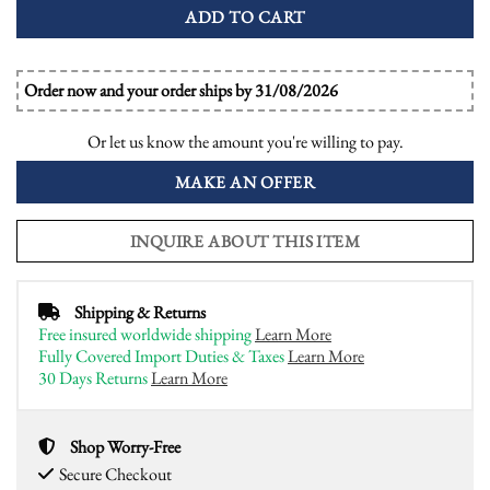
ADD TO CART
Order now and your order ships by 31/08/2026
Or let us know the amount you're willing to pay.
MAKE AN OFFER
INQUIRE ABOUT THIS ITEM
Shipping & Returns
Free insured worldwide shipping
Learn More
Fully Covered Import Duties & Taxes
Learn More
30 Days Returns
Learn More
Shop Worry-Free
Secure Checkout