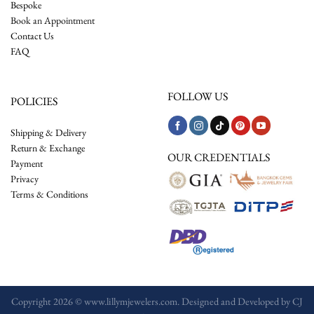
Bespoke
Book an Appointment
Contact Us
FAQ
FOLLOW US
POLICIES
Shipping & Delivery
Return & Exchange
OUR CREDENTIALS
Payment
Privacy
Terms & Conditions
Copyright 2026 © www.lillymjewelers.com. Designed and Developed by
CJ