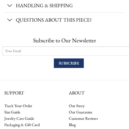
HANDLING & SHIPPING
QUESTIONS ABOUT THIS PIECE?
Subscribe to Our Newsletter
SUPPORT
ABOUT
Track Your Order
Our Story
Size Guide
Our Guarantee
Jewelry Care Guide
Customer Reviews
Packaging & Gift Card
Blog