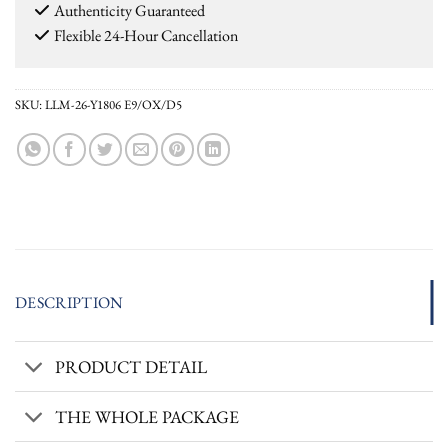
Authenticity Guaranteed
Flexible 24-Hour Cancellation
SKU:
LLM-26-Y1806 E9/OX/D5
DESCRIPTION
PRODUCT DETAIL
THE WHOLE PACKAGE