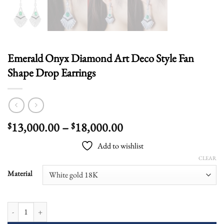
Emerald Onyx Diamond Art Deco Style Fan
Shape Drop Earrings
Price
13,000.00
–
18,000.00
$
$
range:
Add to wishlist
$13,000.00
CLEAR
through
$18,000.00
Material
Emerald Onyx Diamond Art Deco Style Fan Shape Drop Earrings quantity