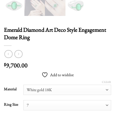
Emerald Diamond Art Deco Style Engagement
Dome Ring
9,700.00
$
Add to wishlist
CLEAR
Material
Ring Size