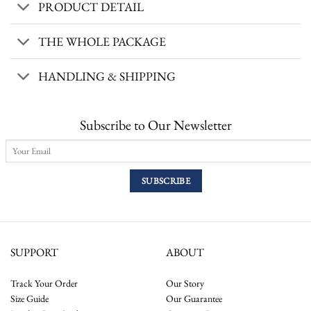
PRODUCT DETAIL
THE WHOLE PACKAGE
HANDLING & SHIPPING
Subscribe to Our Newsletter
SUPPORT
ABOUT
Track Your Order
Our Story
Size Guide
Our Guarantee