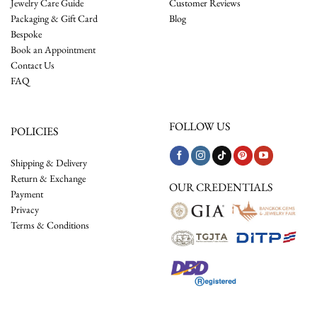
Jewelry Care Guide
Customer Reviews
Packaging & Gift Card
Blog
Bespoke
Book an Appointment
Contact Us
FAQ
FOLLOW US
POLICIES
Shipping & Delivery
Return & Exchange
OUR CREDENTIALS
Payment
Privacy
Terms & Conditions