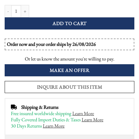
Emerald Diamond Art Deco Style Engagement Dome Ring quantity
ADD TO CART
Order now and your order ships by 26/08/2026
Or let us know the amount you're willing to pay.
MAKE AN OFFER
INQUIRE ABOUT THIS ITEM
Shipping & Returns
Free insured worldwide shipping
Learn More
Fully Covered Import Duties & Taxes
Learn More
30 Days Returns
Learn More