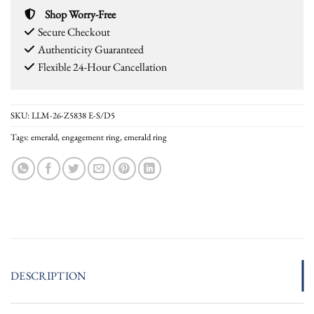
Shop Worry-Free
Secure Checkout
Authenticity Guaranteed
Flexible 24-Hour Cancellation
SKU:
LLM-26-Z5838 E-S/D5
Tags:
emerald
,
engagement ring
,
emerald ring
DESCRIPTION