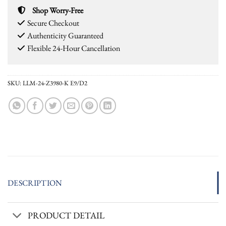
Shop Worry-Free
Secure Checkout
Authenticity Guaranteed
Flexible 24-Hour Cancellation
SKU:
LLM-24-Z3980-K E9/D2
DESCRIPTION
PRODUCT DETAIL