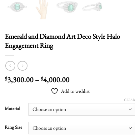
Emerald and Diamond Art Deco Style Halo
Engagement Ring
Price
3,300.00
–
4,000.00
$
$
range:
Add to wishlist
$3,300.00
through
CLEAR
$4,000.00
Material
Ring Size