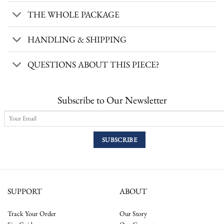
THE WHOLE PACKAGE
HANDLING & SHIPPING
QUESTIONS ABOUT THIS PIECE?
Subscribe to Our Newsletter
SUPPORT
ABOUT
Track Your Order
Our Story