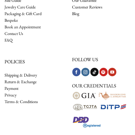
Size Guide
Our Guarantee
Jewelry Care Guide
Customer Reviews
Packaging & Gift Card
Blog
Bespoke
Book an Appointment
Contact Us
FAQ
FOLLOW US
POLICIES
Shipping & Delivery
Return & Exchange
OUR CREDENTIALS
Payment
Privacy
Terms & Conditions