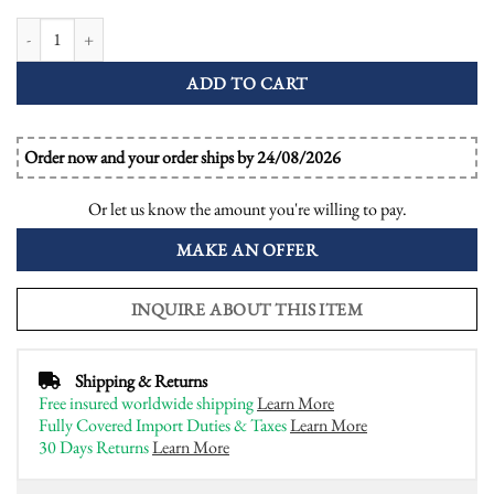
Emerald and Diamond Art Deco Style Halo Engagement Ring quantity
ADD TO CART
Order now and your order ships by 24/08/2026
Or let us know the amount you're willing to pay.
MAKE AN OFFER
INQUIRE ABOUT THIS ITEM
Shipping & Returns
Free insured worldwide shipping
Learn More
Fully Covered Import Duties & Taxes
Learn More
30 Days Returns
Learn More