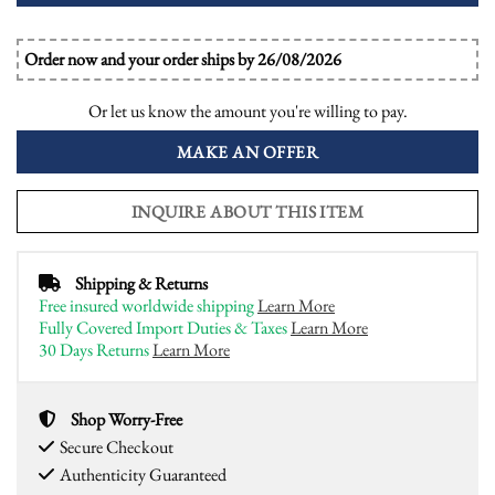
Order now and your order ships by 26/08/2026
Or let us know the amount you're willing to pay.
MAKE AN OFFER
INQUIRE ABOUT THIS ITEM
Shipping & Returns
Free insured worldwide shipping
Learn More
Fully Covered Import Duties & Taxes
Learn More
30 Days Returns
Learn More
Shop Worry-Free
Secure Checkout
Authenticity Guaranteed