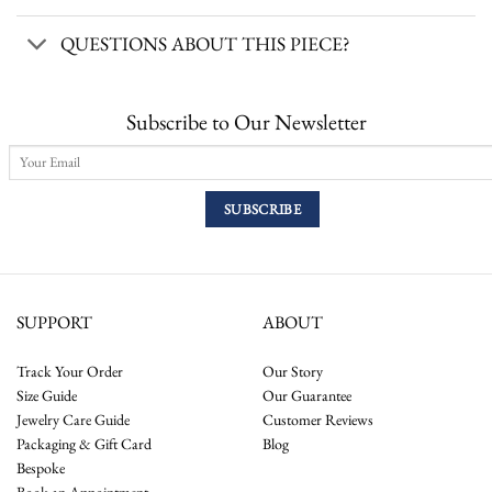
QUESTIONS ABOUT THIS PIECE?
Subscribe to Our Newsletter
SUPPORT
ABOUT
Track Your Order
Our Story
Size Guide
Our Guarantee
Jewelry Care Guide
Customer Reviews
Packaging & Gift Card
Blog
Bespoke
Book an Appointment