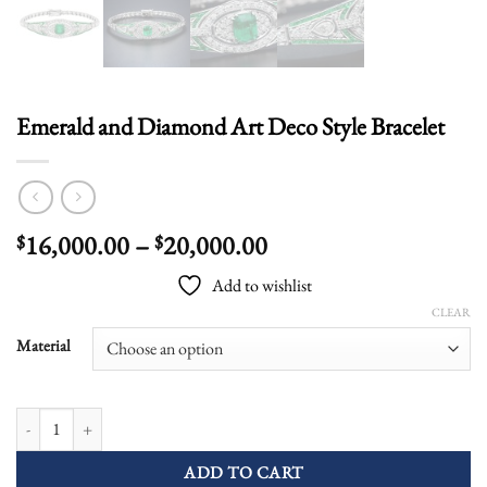
Emerald and Diamond Art Deco Style Bracelet
Price
16,000.00
–
20,000.00
$
$
range:
Add to wishlist
$16,000.00
CLEAR
through
$20,000.00
Material
Emerald and Diamond Art Deco Style Bracelet quantity
ADD TO CART