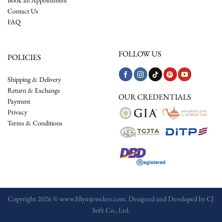
Contact Us
FAQ
FOLLOW US
POLICIES
Shipping & Delivery
Return & Exchange
OUR CREDENTIALS
Payment
Privacy
Terms & Conditions
Copyright 2026 © www.lillymjewelers.com. Designed and Developed by
CJ
Soft Co., Ltd.