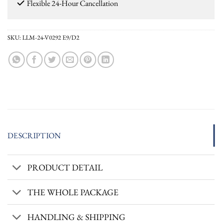
Flexible 24-Hour Cancellation
SKU:
LLM-24-V0292 E9/D2
DESCRIPTION
PRODUCT DETAIL
THE WHOLE PACKAGE
HANDLING & SHIPPING