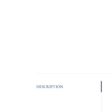
DESCRIPTION