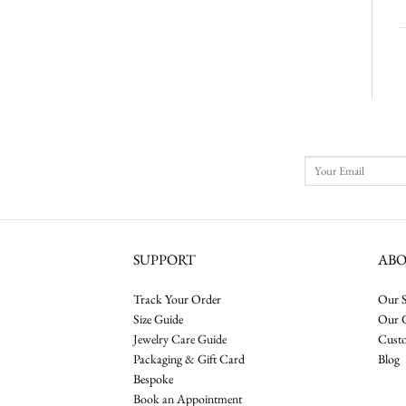
SUPPORT
AB
Track Your Order
Our S
Size Guide
Our 
Jewelry Care Guide
Cust
Packaging & Gift Card
Blog
Bespoke
Book an Appointment