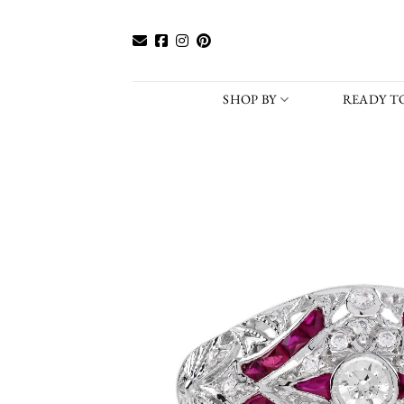
Skip
to
content
SHOP BY
READY TO