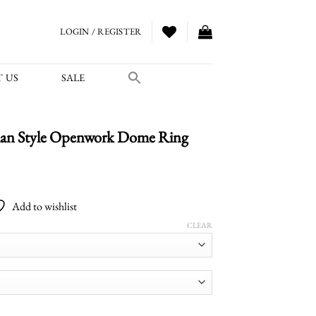
LOGIN / REGISTER
 US
SALE
an Style Openwork Dome Ring
Price
range:
Add to wishlist
$2,000.00
through
CLEAR
$2,700.00