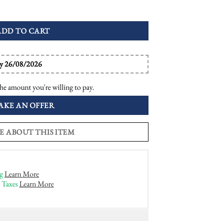
enwork Dome Ring quantity
ADD TO CART
by 26/08/2026
he amount you're willing to pay.
AKE AN OFFER
E ABOUT THIS ITEM
g
Learn More
 Taxes
Learn More