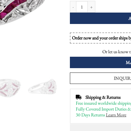
Diamond Ruby Edwardian Style Op
Order now and your order ships 
Or let us know t
M
INQUIR
Shipping & Returns
Free insured worldwide shippin
Fully Covered Import Duties &
30 Days Returns
Learn More