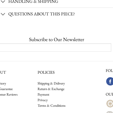
HANDLING & SHIPPING
QUESTIONS ABOUT THIS PIECE?
Subscribe to Our Newsletter
FOL
OUT
POLICIES
tory
Shipping & Delivery
Guarantee
Return & Exchange
OU
omer Reviews
Payment
Privacy
Terms & Conditions