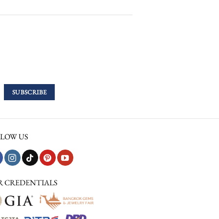
LOW US
R CREDENTIALS