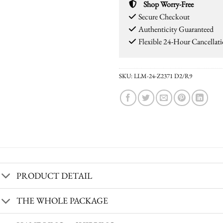
Shop Worry-Free
Secure Checkout
Authenticity Guaranteed
Flexible 24-Hour Cancellat
SKU:
LLM-24-Z2371 D2/R9
PRODUCT DETAIL
THE WHOLE PACKAGE