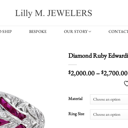
 SHIP
BESPOKE
OUR STORY
CONTACT
Diamond Ruby Edwardi
2,000.00
–
2,700.00
$
$
Material
Ring Size