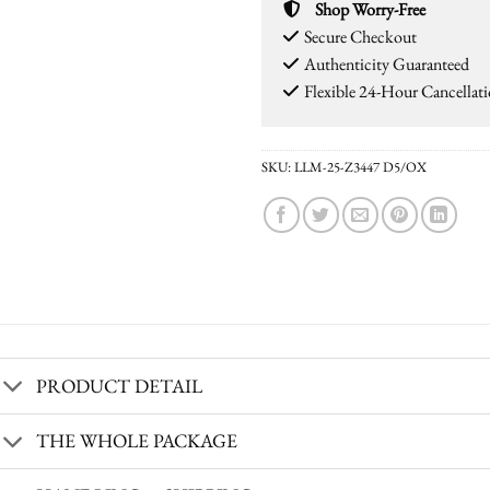
Shop Worry-Free
Secure Checkout
Authenticity Guaranteed
Flexible 24-Hour Cancellat
SKU:
LLM-25-Z3447 D5/OX
PRODUCT DETAIL
THE WHOLE PACKAGE