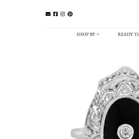
Skip
to
content
SHOP BY
READY TO