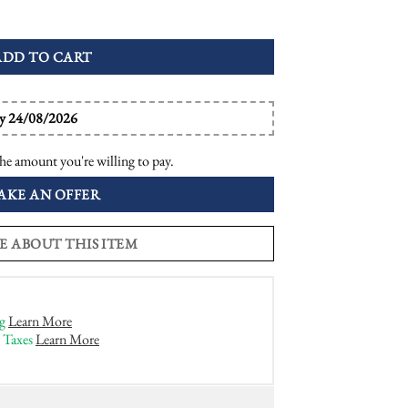
inner Ring quantity
ADD TO CART
by 24/08/2026
he amount you're willing to pay.
AKE AN OFFER
E ABOUT THIS ITEM
g
Learn More
 Taxes
Learn More