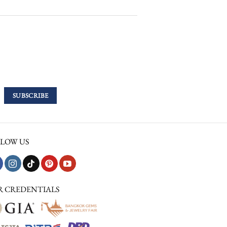
LOW US
R CREDENTIALS