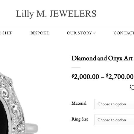
 SHIP
BESPOKE
OUR STORY
CONTACT
Diamond and Onyx Art 
2,000.00
–
2,700.00
$
$
Material
Ring Size