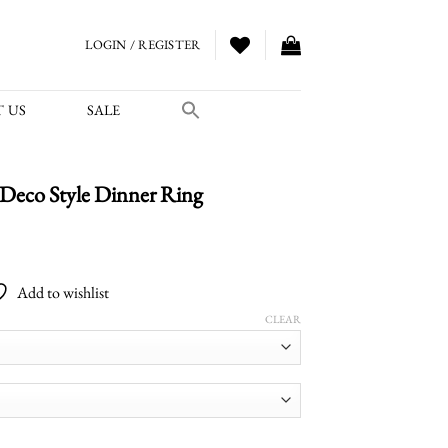
LOGIN / REGISTER
 US
SALE
Deco Style Dinner Ring
Price
range:
Add to wishlist
$2,000.00
through
CLEAR
$2,700.00