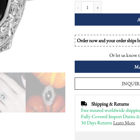
Diamond and Onyx Art Deco Style D
Order now and your order ships 
Or let us know t
M
INQUIR
Shipping & Returns
Free insured worldwide shippin
Fully Covered Import Duties &
30 Days Returns
Learn More