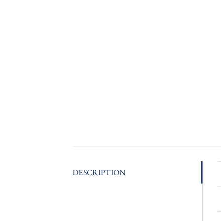
DESCRIPTION