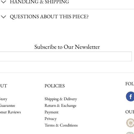
HANDLING & SHIPPING
QUESTIONS ABOUT THIS PIECE?
Subscribe to Our Newsletter
FOL
OUT
POLICIES
tory
Shipping & Delivery
Guarantee
Return & Exchange
OU
omer Reviews
Payment
Privacy
Terms & Conditions