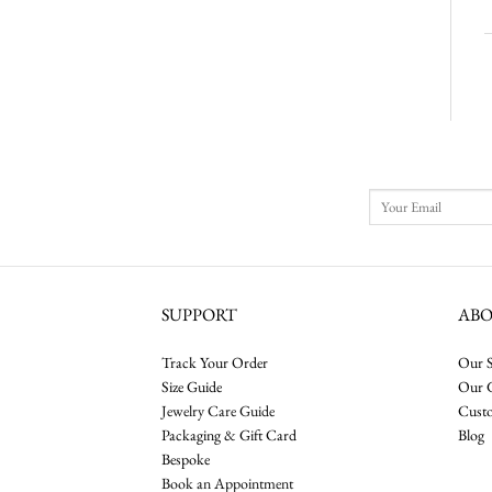
SUPPORT
AB
Track Your Order
Our S
Size Guide
Our 
Jewelry Care Guide
Cust
Packaging & Gift Card
Blog
Bespoke
Book an Appointment