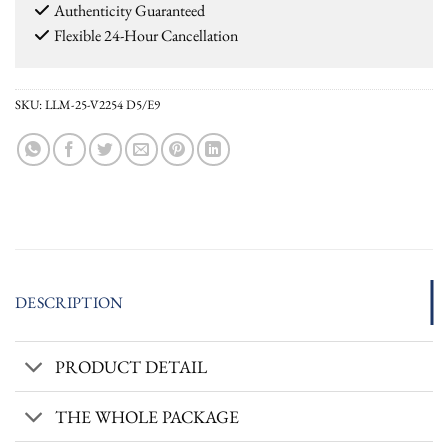
Authenticity Guaranteed
Flexible 24-Hour Cancellation
SKU:
LLM-25-V2254 D5/E9
DESCRIPTION
PRODUCT DETAIL
THE WHOLE PACKAGE