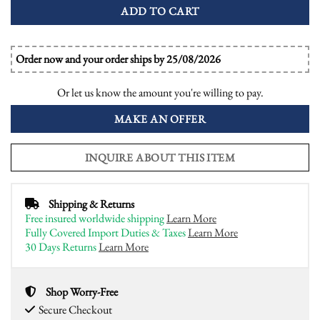
ADD TO CART
Order now and your order ships by 25/08/2026
Or let us know the amount you're willing to pay.
MAKE AN OFFER
INQUIRE ABOUT THIS ITEM
Shipping & Returns
Free insured worldwide shipping
Learn More
Fully Covered Import Duties & Taxes
Learn More
30 Days Returns
Learn More
Shop Worry-Free
Secure Checkout