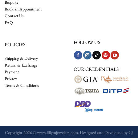
Bespoke
Book an Appointment
Contact Us
FAQ
FOLLOW US
POLICIES
Shipping & Delivery
Return & Exchange
OUR CREDENTIALS
Payment
Privacy
Terms & Conditions
Copyright 2026 © www.lillymjewelers.com. Designed and Developed by
CJ