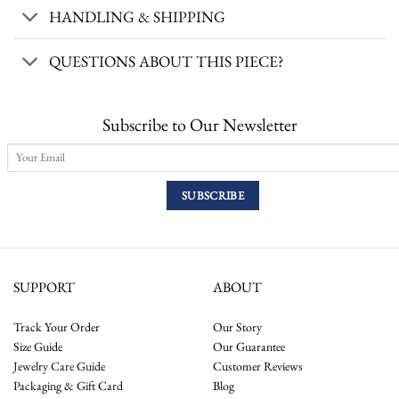
HANDLING & SHIPPING
QUESTIONS ABOUT THIS PIECE?
Subscribe to Our Newsletter
SUPPORT
ABOUT
Track Your Order
Our Story
Size Guide
Our Guarantee
Jewelry Care Guide
Customer Reviews
Packaging & Gift Card
Blog