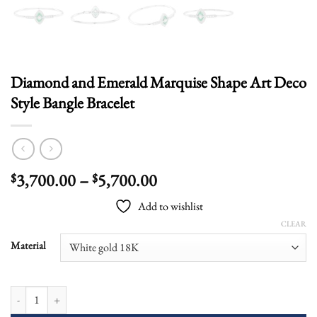
Diamond and Emerald Marquise Shape Art Deco
Style Bangle Bracelet
Price
3,700.00
–
5,700.00
$
$
range:
Add to wishlist
$3,700.00
CLEAR
through
$5,700.00
Material
Diamond and Emerald Marquise Shape Art Deco Style Bangle Bracelet quant