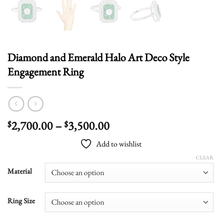
Diamond and Emerald Halo Art Deco Style
Engagement Ring
Price
2,700.00
–
3,500.00
$
$
range:
Add to wishlist
$2,700.00
through
CLEAR
$3,500.00
Material
Ring Size