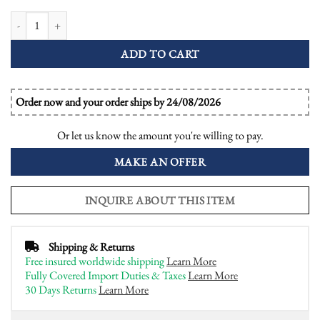
Diamond and Emerald Halo Art Deco Style Engagement Ring quantity
ADD TO CART
Order now and your order ships by 24/08/2026
Or let us know the amount you're willing to pay.
MAKE AN OFFER
INQUIRE ABOUT THIS ITEM
Shipping & Returns
Free insured worldwide shipping
Learn More
Fully Covered Import Duties & Taxes
Learn More
30 Days Returns
Learn More