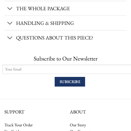
THE WHOLE PACKAGE
HANDLING & SHIPPING
QUESTIONS ABOUT THIS PIECE?
Subscribe to Our Newsletter
SUPPORT
ABOUT
Track Your Order
Our Story