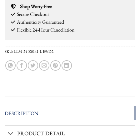
Shop Worry-Free
Secure Checkout
Authenticity Guaranteed
Flexible 24-Hour Cancellation
SKU:
LLM-24-Z0141-L E9/D2
DESCRIPTION
PRODUCT DETAIL