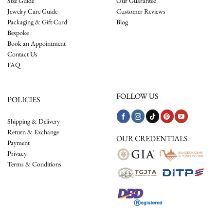
Size Guide
Our Guarantee
Jewelry Care Guide
Customer Reviews
Packaging & Gift Card
Blog
Bespoke
Book an Appointment
Contact Us
FAQ
FOLLOW US
POLICIES
Shipping & Delivery
Return & Exchange
OUR CREDENTIALS
Payment
Privacy
Terms & Conditions