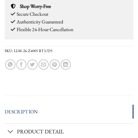
Shop Worry-Free
Secure Checkout
Authenticity Guaranteed
Flexible 24-Hour Cancellation
SKU:
LLM-26-Z4005 BT1/D5
DESCRIPTION
PRODUCT DETAIL