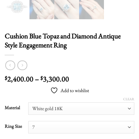
Cushion Blue Topaz and Diamond Antique
Style Engagement Ring
Price
2,400.00
–
3,300.00
$
$
range:
Add to wishlist
$2,400.00
through
CLEAR
$3,300.00
Material
Ring Size