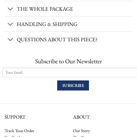
THE WHOLE PACKAGE
HANDLING & SHIPPING
QUESTIONS ABOUT THIS PIECE?
Subscribe to Our Newsletter
SUPPORT
ABOUT
Track Your Order
Our Story