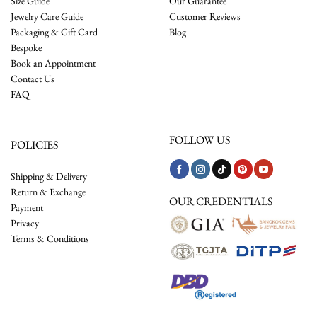
Size Guide
Our Guarantee
Jewelry Care Guide
Customer Reviews
Packaging & Gift Card
Blog
Bespoke
Book an Appointment
Contact Us
FAQ
FOLLOW US
POLICIES
Shipping & Delivery
Return & Exchange
OUR CREDENTIALS
Payment
Privacy
Terms & Conditions