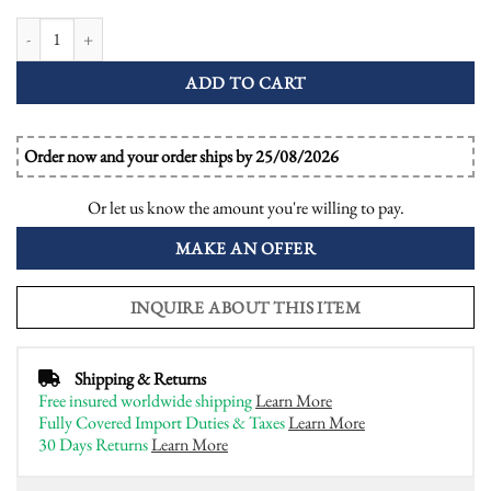
Cushion Blue Topaz and Diamond Antique Style Engagement Ring quantity
ADD TO CART
Order now and your order ships by 25/08/2026
Or let us know the amount you're willing to pay.
MAKE AN OFFER
INQUIRE ABOUT THIS ITEM
Shipping & Returns
Free insured worldwide shipping
Learn More
Fully Covered Import Duties & Taxes
Learn More
30 Days Returns
Learn More