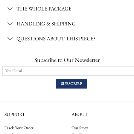
THE WHOLE PACKAGE
HANDLING & SHIPPING
QUESTIONS ABOUT THIS PIECE?
Subscribe to Our Newsletter
SUPPORT
ABOUT
Track Your Order
Our Story