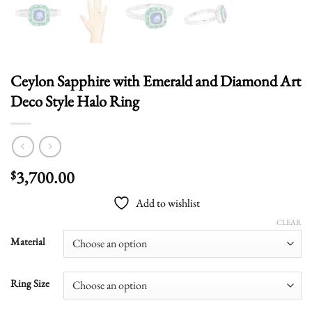
Ceylon Sapphire with Emerald and Diamond Art
Deco Style Halo Ring
3,700.00
$
Add to wishlist
CLEAR
Material
Ring Size