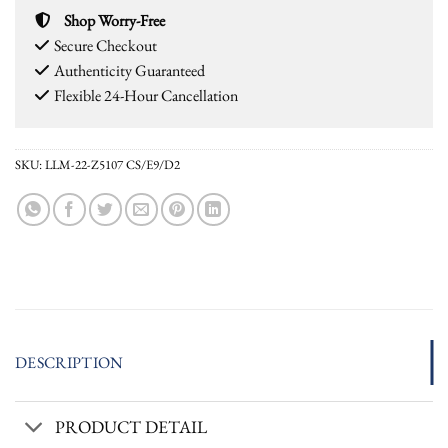
Shop Worry-Free
Secure Checkout
Authenticity Guaranteed
Flexible 24-Hour Cancellation
SKU:
LLM-22-Z5107 CS/E9/D2
DESCRIPTION
PRODUCT DETAIL