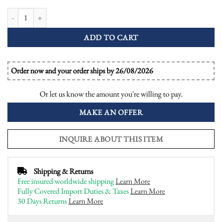
Ceylon Sapphire with Emerald and Diamond Art Deco Style Halo Ring quant
ADD TO CART
Order now and your order ships by 26/08/2026
Or let us know the amount you're willing to pay.
MAKE AN OFFER
INQUIRE ABOUT THIS ITEM
Shipping & Returns
Free insured worldwide shipping
Learn More
Fully Covered Import Duties & Taxes
Learn More
30 Days Returns
Learn More