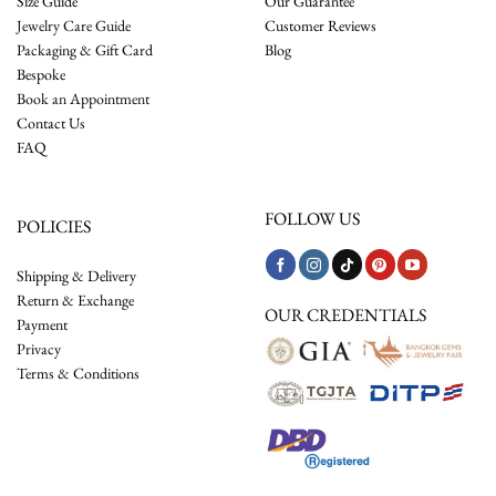
Size Guide
Our Guarantee
Jewelry Care Guide
Customer Reviews
Packaging & Gift Card
Blog
Bespoke
Book an Appointment
Contact Us
FAQ
FOLLOW US
POLICIES
Shipping & Delivery
Return & Exchange
OUR CREDENTIALS
Payment
Privacy
Terms & Conditions