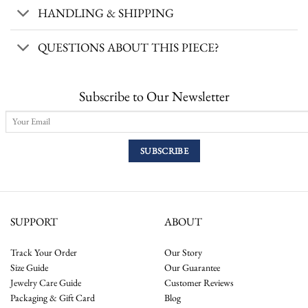
HANDLING & SHIPPING
QUESTIONS ABOUT THIS PIECE?
Subscribe to Our Newsletter
SUPPORT
ABOUT
Track Your Order
Our Story
Size Guide
Our Guarantee
Jewelry Care Guide
Customer Reviews
Packaging & Gift Card
Blog