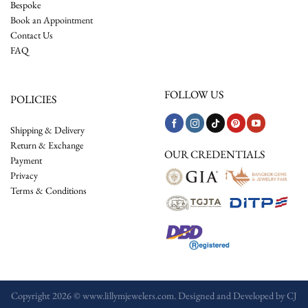
Bespoke
Book an Appointment
Contact Us
FAQ
FOLLOW US
POLICIES
Shipping & Delivery
Return & Exchange
OUR CREDENTIALS
Payment
Privacy
Terms & Conditions
Copyright 2026 © www.lillymjewelers.com. Designed and Developed by
CJ