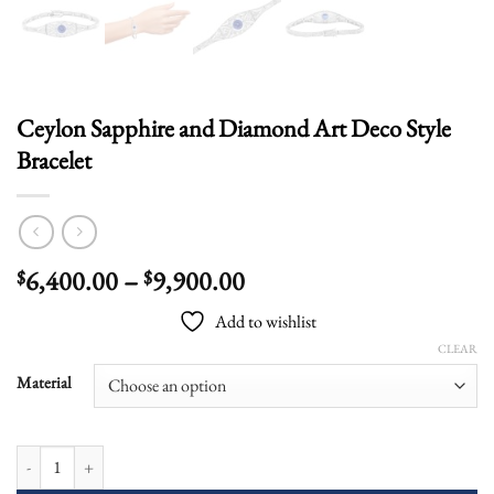
Ceylon Sapphire and Diamond Art Deco Style
Bracelet
Price
6,400.00
–
9,900.00
$
$
range:
Add to wishlist
$6,400.00
CLEAR
through
$9,900.00
Material
Ceylon Sapphire and Diamond Art Deco Style Bracelet quantity