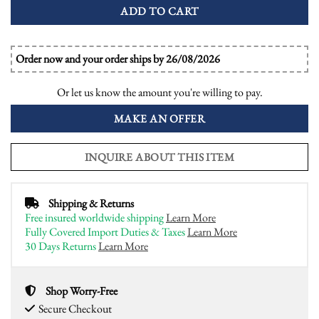
ADD TO CART
Order now and your order ships by 26/08/2026
Or let us know the amount you're willing to pay.
MAKE AN OFFER
INQUIRE ABOUT THIS ITEM
Shipping & Returns
Free insured worldwide shipping
Learn More
Fully Covered Import Duties & Taxes
Learn More
30 Days Returns
Learn More
Shop Worry-Free
Secure Checkout