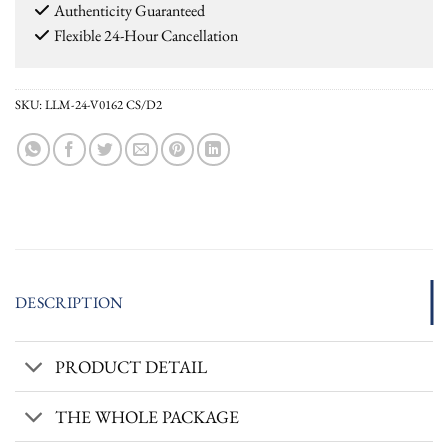
Authenticity Guaranteed
Flexible 24-Hour Cancellation
SKU:
LLM-24-V0162 CS/D2
DESCRIPTION
PRODUCT DETAIL
THE WHOLE PACKAGE