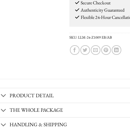
Secure Checkout
Authenticity Guaranteed
Flexible 24-Hour Cancellat
SKU:
LLM-24-Z1009 EB/AB
PRODUCT DETAIL
THE WHOLE PACKAGE
HANDLING & SHIPPING