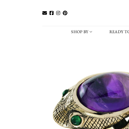
Skip
to
content
SHOP BY
READY TO