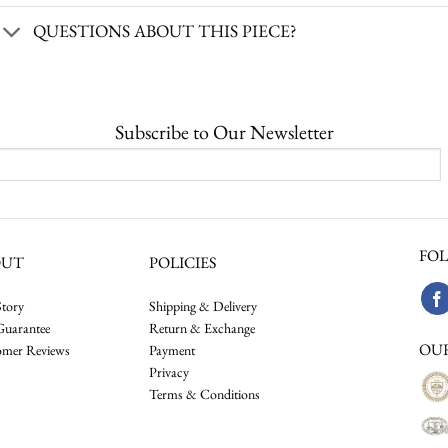
QUESTIONS ABOUT THIS PIECE?
Subscribe to Our Newsletter
FOL
OUT
POLICIES
tory
Shipping & Delivery
Guarantee
Return & Exchange
OU
omer Reviews
Payment
Privacy
Terms & Conditions