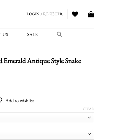
LOGIN / REGISTER
 US
SALE
 Emerald Antique Style Snake
Price
range:
Add to wishlist
$1,700.00
through
CLEAR
$2,800.00