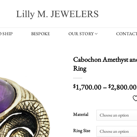
 SHIP
BESPOKE
OUR STORY
CONTACT
Cabochon Amethyst and
Ring
1,700.00
–
2,800.00
$
$
Material
Ring Size