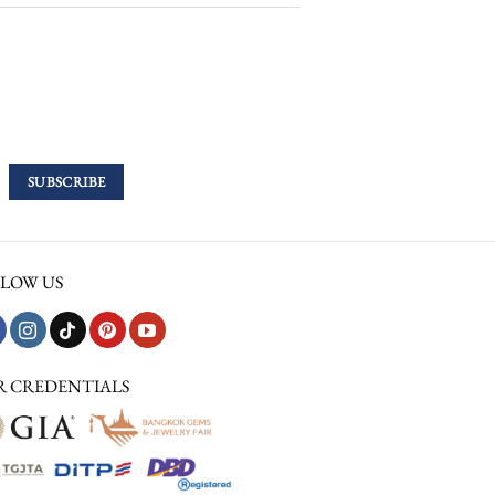
LOW US
R CREDENTIALS