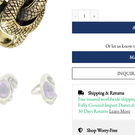
Cabochon Amethyst and Emerald Ant
Or let us know t
M
INQUIR
Shipping & Returns
Free insured worldwide shippin
Fully Covered Import Duties &
30 Days Returns
Learn More
Shop Worry-Free