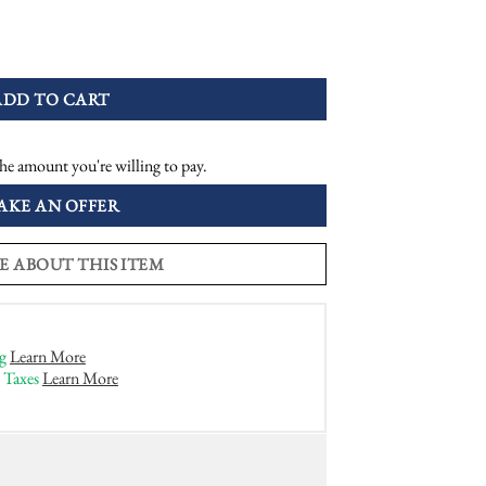
ique Style Snake Ring quantity
ADD TO CART
he amount you're willing to pay.
AKE AN OFFER
E ABOUT THIS ITEM
g
Learn More
 Taxes
Learn More