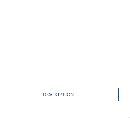
DESCRIPTION