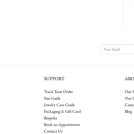
SUPPORT
AB
Track Your Order
Our S
Size Guide
Our 
Jewelry Care Guide
Cust
Packaging & Gift Card
Blog
Bespoke
Book an Appointment
Contact Us