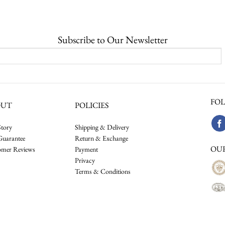
Subscribe to Our Newsletter
FOL
OUT
POLICIES
tory
Shipping & Delivery
Guarantee
Return & Exchange
OU
omer Reviews
Payment
Privacy
Terms & Conditions