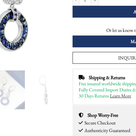
Or let us know t
M
INQUIR
Shipping & Returns
Free insured worldwide shippin
Fully Covered Import Duties &
30 Days Returns
Learn More
Shop Worry-Free
Secure Checkout
Authenticity Guaranteed