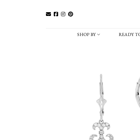
Skip
to
content
SHOP BY
READY TO