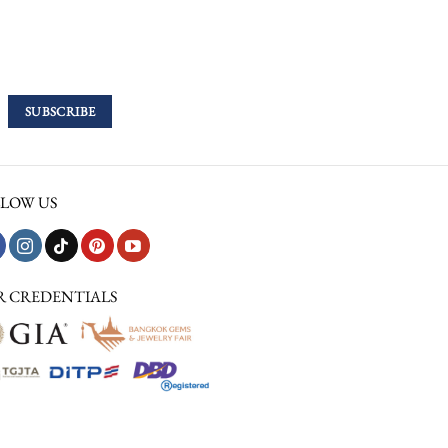
LOW US
R CREDENTIALS