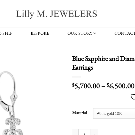
 SHIP
BESPOKE
OUR STORY
CONTACT
Blue Sapphire and Di
Earrings
5,700.00
–
6,500.00
$
$
Material
Blue Sapphire and Diamond Round 