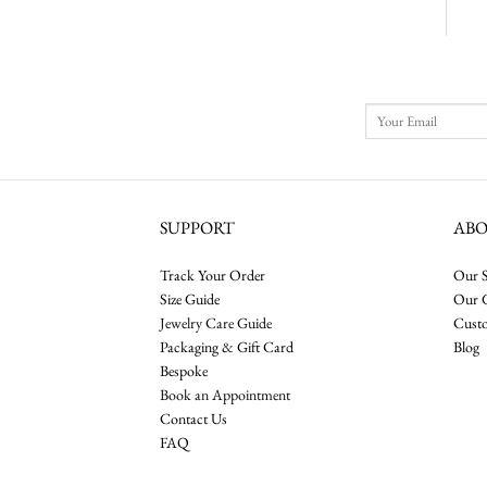
SUPPORT
AB
Track Your Order
Our S
Size Guide
Our 
Jewelry Care Guide
Cust
Packaging & Gift Card
Blog
Bespoke
Book an Appointment
Contact Us
FAQ