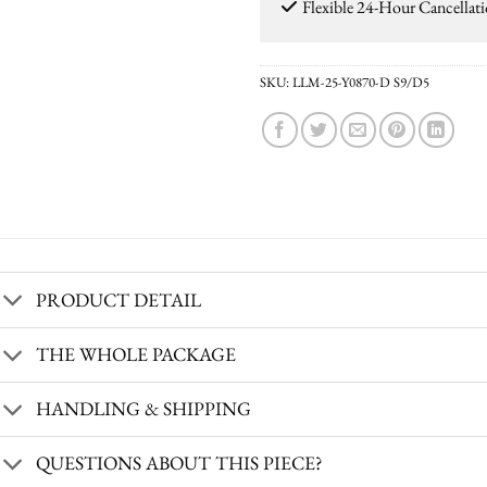
Flexible 24-Hour Cancellat
SKU:
LLM-25-Y0870-D S9/D5
PRODUCT DETAIL
THE WHOLE PACKAGE
HANDLING & SHIPPING
QUESTIONS ABOUT THIS PIECE?