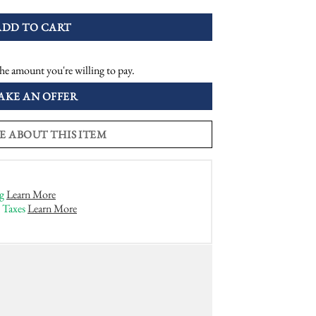
ADD TO CART
he amount you're willing to pay.
AKE AN OFFER
E ABOUT THIS ITEM
g
Learn More
 Taxes
Learn More