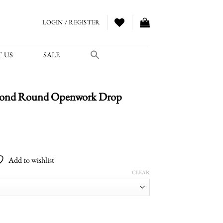
LOGIN / REGISTER
 US
SALE
amond Round Openwork Drop
Price
range:
Add to wishlist
$5,700.00
CLEAR
through
$6,500.00
Openwork Drop Earrings quantity