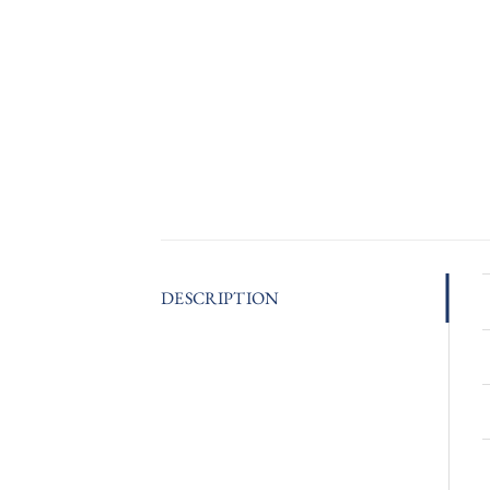
DESCRIPTION